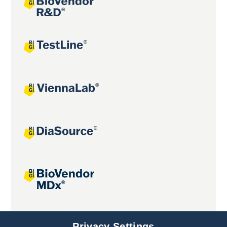
Joint projects
Privacy Settings