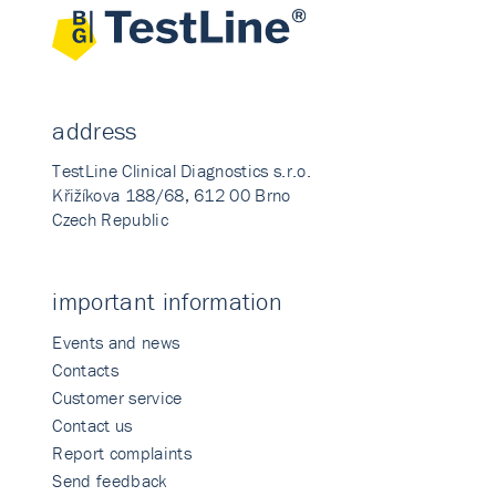
address
TestLine Clinical Diagnostics s.r.o.
Křižíkova 188/68, 612 00 Brno
Czech Republic
important information
Events and news
Contacts
Customer service
Contact us
Report complaints
Send feedback