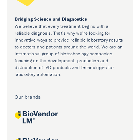
Bridging Science and Diagnostics
We believe that every treatment begins with a
reliable diagnosis. That’s why we’re looking for
innovative ways to provide reliable laboratory results
to doctors and patients around the world. We are an
international group of biotechnology companies
focusing on the development, production and
distribution of IVD products and technologies for
laboratory automation.
Our brands