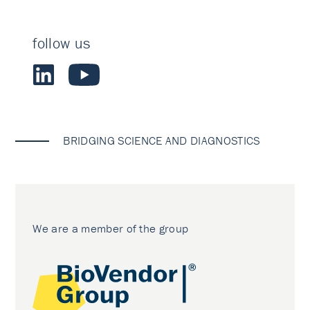
follow us
BRIDGING SCIENCE AND DIAGNOSTICS
We are a member of the group