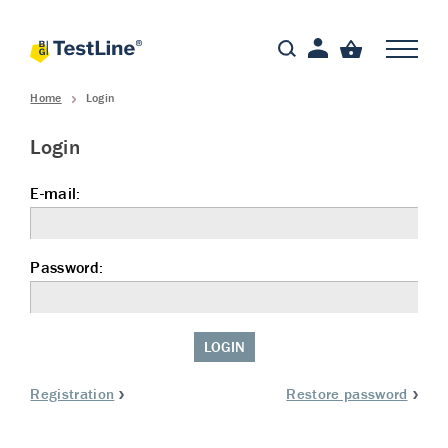
Home
Login
Login
E-mail:
Password:
LOGIN
Registration
Restore password