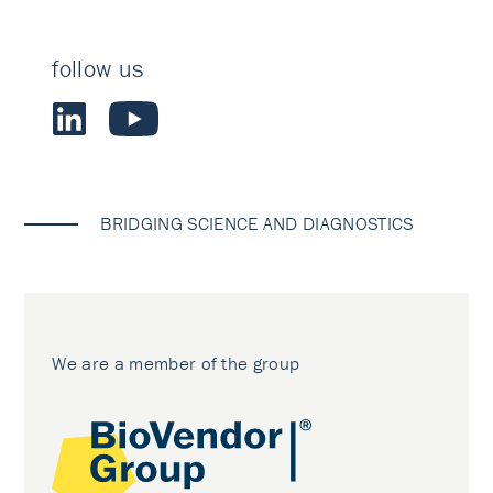
follow us
BRIDGING SCIENCE AND DIAGNOSTICS
We are a member of the group