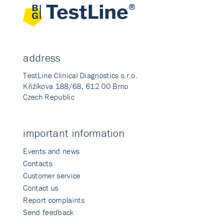
address
TestLine Clinical Diagnostics s.r.o.
Křižíkova 188/68, 612 00 Brno
Czech Republic
important information
Events and news
Contacts
Customer service
Contact us
Report complaints
Send feedback