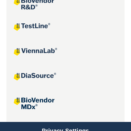
Joint projects
Privacy Settings