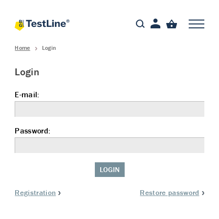
Home
Login
Login
E-mail:
Password:
LOGIN
Registration
Restore password