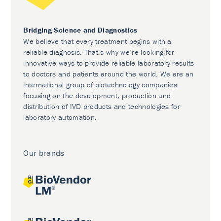
Bridging Science and Diagnostics
We believe that every treatment begins with a
reliable diagnosis. That’s why we’re looking for
innovative ways to provide reliable laboratory results
to doctors and patients around the world. We are an
international group of biotechnology companies
focusing on the development, production and
distribution of IVD products and technologies for
laboratory automation.
Our brands