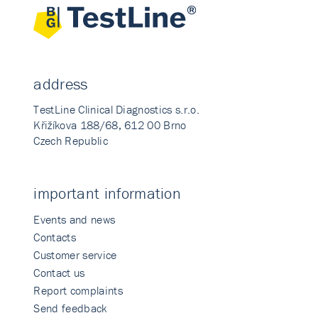
address
TestLine Clinical Diagnostics s.r.o.
Křižíkova 188/68, 612 00 Brno
Czech Republic
important information
Events and news
Contacts
Customer service
Contact us
Report complaints
Send feedback