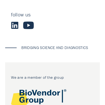
follow us
BRIDGING SCIENCE AND DIAGNOSTICS
We are a member of the group