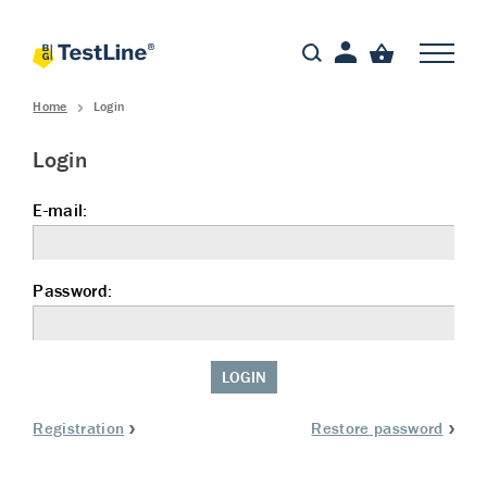
Home
Login
Login
E-mail:
Password:
LOGIN
Registration
Restore password