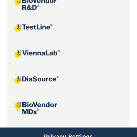
Joint projects
Privacy Settings