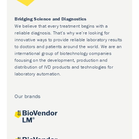
Bridging Science and Diagnostics
We believe that every treatment begins with a
reliable diagnosis. That’s why we’re looking for
innovative ways to provide reliable laboratory results
to doctors and patients around the world. We are an
international group of biotechnology companies
focusing on the development, production and
distribution of IVD products and technologies for
laboratory automation.
Our brands