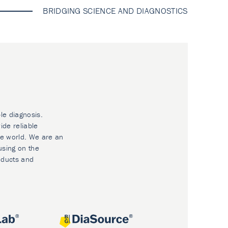
BRIDGING SCIENCE AND DIAGNOSTICS
le diagnosis.
ide reliable
he world. We are an
using on the
oducts and