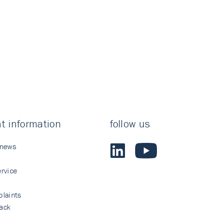
t information
follow us
 news
rvice
laints
ack