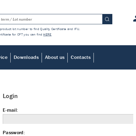
product lot number to find Quality Certificate and IFU.
rtificate for CFT you can find
HERE
vice
Downloads
About us
Contacts
Login
E-mail:
Password: