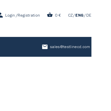
Login
Registration
0 €
CZ
ENG
DE
sales@testlinecd.com