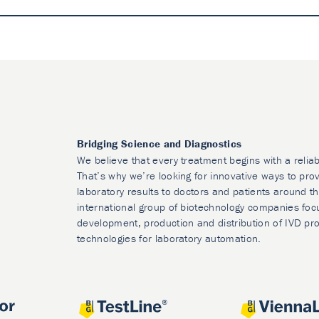
Bridging Science and Diagnostics
We believe that every treatment begins with a reliab
That’s why we’re looking for innovative ways to prov
laboratory results to doctors and patients around t
international group of biotechnology companies foc
development, production and distribution of IVD pr
technologies for laboratory automation.