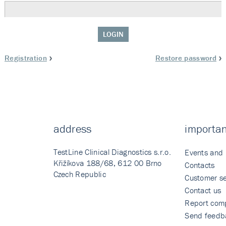
LOGIN
Registration
Restore password
address
importan
TestLine Clinical Diagnostics s.r.o.
Events and
Křižíkova 188/68, 612 00 Brno
Contacts
Czech Republic
Customer se
Contact us
Report comp
Send feedb