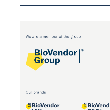
We are a member of the group
Our brands