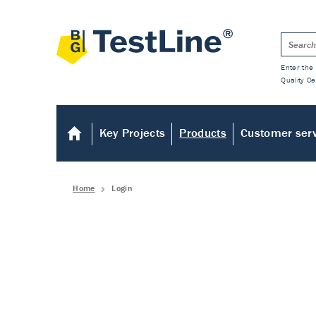
Enter the 
Quality Ce
Key Projects
Products
Customer ser
Home
Login