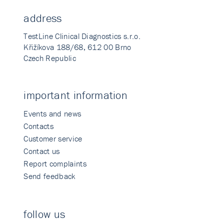
address
TestLine Clinical Diagnostics s.r.o.
Křižíkova 188/68, 612 00 Brno
Czech Republic
important information
Events and news
Contacts
Customer service
Contact us
Report complaints
Send feedback
follow us