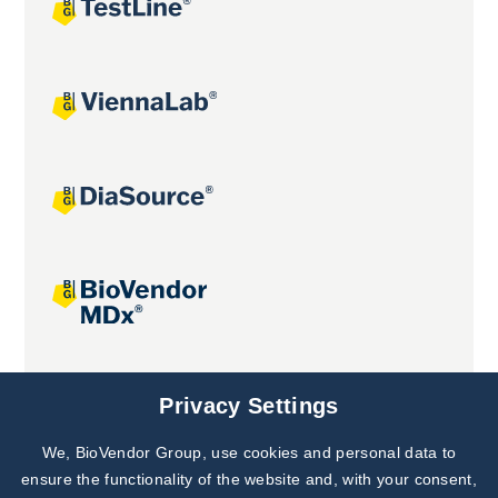
Joint projects
Privacy Settings
We, BioVendor Group, use cookies and personal data to
ensure the functionality of the website and, with your consent,