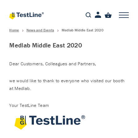
Home
News and Events
Medlab Middle East 2020
Medlab Middle East 2020
Dear Customers, Colleagues and Partners,
we would like to thank to everyone who visited our booth
at Medlab.
Your TestLine Team