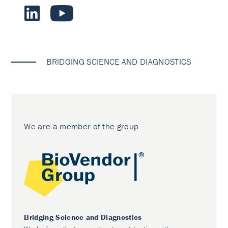
BRIDGING SCIENCE AND DIAGNOSTICS
We are a member of the group
Bridging Science and Diagnostics