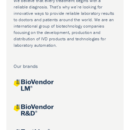
We believe that every treatment begins with a
reliable diagnosis. That’s why we’re looking for
innovative ways to provide reliable laboratory results
to doctors and patients around the world. We are an
international group of biotechnology companies
focusing on the development, production and
distribution of IVD products and technologies for
laboratory automation.
Our brands