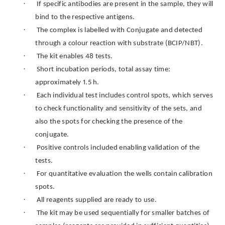
·
If specific antibodies are present in the sample, they will
bind to the respective antigens.
·
The complex is labelled with Conjugate and detected
through a colour reaction with substrate (BCIP/NBT).
·
The kit enables 48 tests.
·
Short incubation periods, total assay time:
approximately 1.5 h.
·
Each individual test includes control spots, which serves
to check functionality and sensitivity of the sets, and
also the spots for checking the presence of the
conjugate.
·
Positive controls included enabling validation of the
tests.
·
For quantitative evaluation the wells contain calibration
spots.
·
All reagents supplied are ready to use.
·
The kit may be used sequentially for smaller batches of