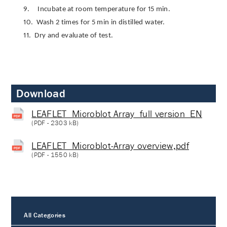
9.
Incubate at room temperature for 15 min.
10.
Wash 2 times for 5 min in distilled water.
11.
Dry and evaluate of test.
Download
LEAFLET_Microblot Array_full version_EN
(
PDF
- 2303 kB)
LEAFLET_Microblot-Array overview,pdf
(
PDF
- 1550 kB)
All Categories