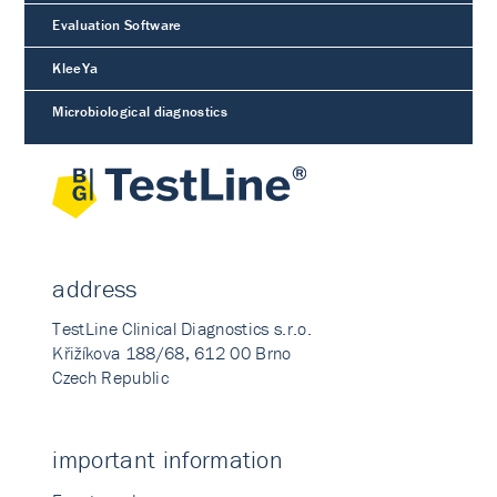
Evaluation Software
KleeYa
Microbiological diagnostics
address
TestLine Clinical Diagnostics s.r.o.
Křižíkova 188/68, 612 00 Brno
Czech Republic
important information