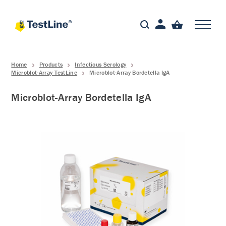
Home
Products
Infectious Serology
Microblot-Array TestLine
Microblot-Array Bordetella IgA
Microblot-Array Bordetella IgA