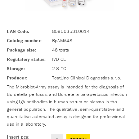
EAN Code:
8595635310614
Catalog number:
BpAMA48
Package size:
48 tests
Regulatory status:
IVD CE
Storage:
2-8 °C
Producer:
TestLine Clinical Diagnostics s.r.o.
The Microblot-Array assay is intended for the diagnosis of
Bordetella pertussis and Bordetella parapertussis infection
using IgA antibodies in human serum or plasma in the
general population. The qualitative, semi-quantitative and
quantitative automated assay is designed for professional
use in a laboratory.
Insert pcs: