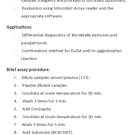
samples (reagents are provided in sufficient quantities).
·
Evaluation using Microblot-Array reader and the
appropriate software.
Applications:
·
Differential diagnostics of Bordetella pertussis and
parapertussis.
·
Confirmatory method for ELISA and/or agglutination
reaction.
Brief assay procedure:
1.
Dilute samples serum/plasma (1:51).
2.
Pipette diluted samples.
3.
Incubate at room temperature for 30 min.
4.
Wash 3 times for 5 min.
5.
Add Conjugate.
6.
Incubate at room temperature for 30 min.
7.
Wash 3 times for 5 min.
8.
Add Substrate (BCIP/NPT).