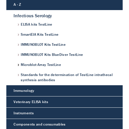
A - Z
Infectious Serology
ELISA kits TestLine
SmartEIA Kits TestLine
IMMUNOBLOT Kits TestLine
IMMUNOBLOT Kits BlueDiver TestLine
Microblot-Array TestLine
Standards for the determination of TestLine intrathecal
synthesis antibodies
Immunology
Veterinary ELISA kits
Instruments
Components and consumables