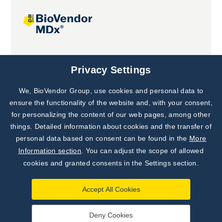
Joint projects
Privacy Settings
We, BioVendor Group, use cookies and personal data to
ensure the functionality of the website and, with your consent,
for personalizing the content of our web pages, among other
things. Detailed information about cookies and the transfer of
personal data based on consent can be found in the
More
Information section
. You can adjust the scope of allowed
cookies and granted consents in the Settings section.
Accept All Cookies
Deny Cookies