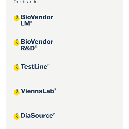
Our brands