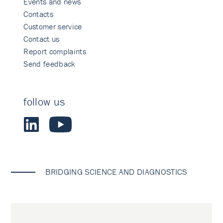
Events and news
Contacts
Customer service
Contact us
Report complaints
Send feedback
follow us
BRIDGING SCIENCE AND DIAGNOSTICS