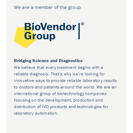
We are a member of the group
Bridging Science and Diagnostics
We believe that every treatment begins with a
reliable diagnosis. That’s why we’re looking for
innovative ways to provide reliable laboratory results
to doctors and patients around the world. We are an
international group of biotechnology companies
focusing on the development, production and
distribution of IVD products and technologies for
laboratory automation.