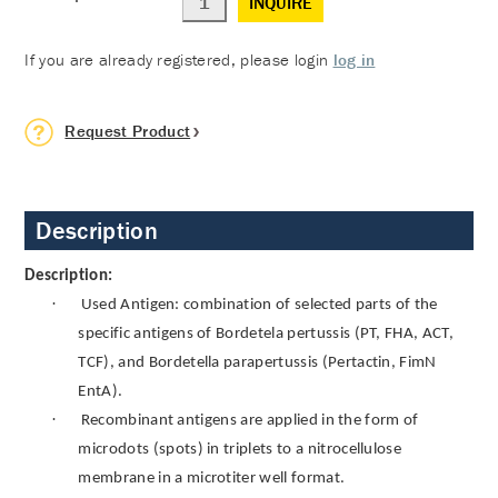
INQUIRE
If you are already registered, please login
log in
Request Product
Description
Description:
·
Used Antigen: combination of selected parts of the
specific antigens of Bordetela pertussis (PT, FHA, ACT,
TCF), and Bordetella parapertussis (Pertactin, FimN
EntA).
·
Recombinant antigens are applied in the form of
microdots (spots) in triplets to a nitrocellulose
membrane in a microtiter well format.