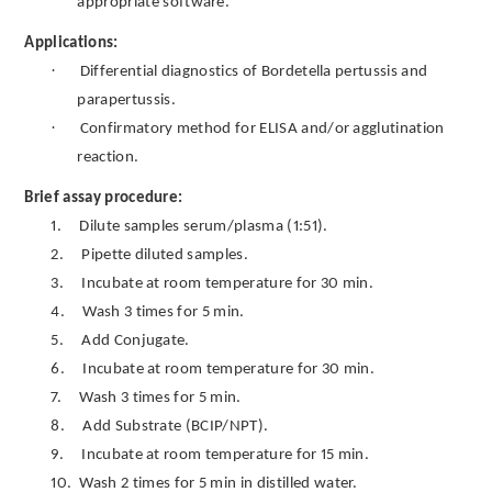
appropriate software.
Applications:
·
Differential diagnostics of Bordetella pertussis and
parapertussis.
·
Confirmatory method for ELISA and/or agglutination
reaction.
Brief assay procedure:
1.
Dilute samples serum/plasma (1:51).
2.
Pipette diluted samples.
3.
Incubate at room temperature for 30 min.
4.
Wash 3 times for 5 min.
5.
Add Conjugate.
6.
Incubate at room temperature for 30 min.
7.
Wash 3 times for 5 min.
8.
Add Substrate (BCIP/NPT).
9.
Incubate at room temperature for 15 min.
10.
Wash 2 times for 5 min in distilled water.