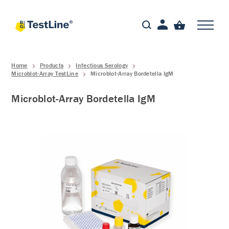
Home
Products
Infectious Serology
Microblot-Array TestLine
Microblot-Array Bordetella IgM
Microblot-Array Bordetella IgM