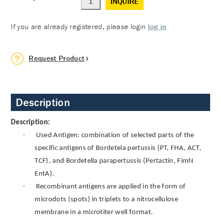
INQUIRE
If you are already registered, please login
log in
Request Product
Description
Description:
·
Used Antigen: combination of selected parts of the
specific antigens of Bordetela pertussis (PT, FHA, ACT,
TCF), and Bordetella parapertussis (Pertactin, FimN
EntA).
·
Recombinant antigens are applied in the form of
microdots (spots) in triplets to a nitrocellulose
membrane in a microtiter well format.