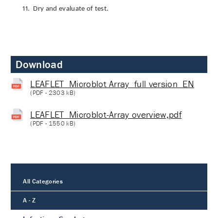
11.
Dry and evaluate of test.
Download
LEAFLET_Microblot Array_full version_EN
(
PDF
- 2303 kB)
LEAFLET_Microblot-Array overview,pdf
(
PDF
- 1550 kB)
All Categories
A - Z