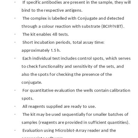
·
If specific antibodies are present in the sample, they will
bind to the respective antigens.
·
The complex is labelled with Conjugate and detected
through a colour reaction with substrate (BCIP/NBT).
·
The kit enables 48 tests.
·
Short incubation periods, total assay time:
approximately 1.5 h.
·
Each individual test includes control spots, which serves
to check functionality and sensitivity of the sets, and
also the spots for checking the presence of the
conjugate.
·
For quantitative evaluation the wells contain calibration
spots.
·
All reagents supplied are ready to use.
·
The kit may be used sequentially for smaller batches of
samples (reagents are provided in sufficient quantities).
·
Evaluation using Microblot-Array reader and the