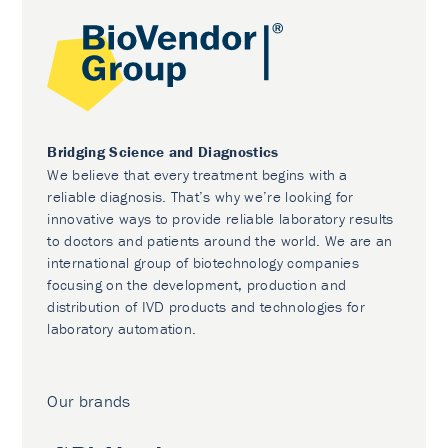
Bridging Science and Diagnostics
We believe that every treatment begins with a
reliable diagnosis. That’s why we’re looking for
innovative ways to provide reliable laboratory results
to doctors and patients around the world. We are an
international group of biotechnology companies
focusing on the development, production and
distribution of IVD products and technologies for
laboratory automation.
Our brands