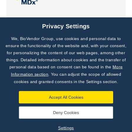
Joint projects
Privacy Settings
We, BioVendor Group, use cookies and personal data to
ensure the functionality of the website and, with your consent,
for personalizing the content of our web pages, among other
things. Detailed information about cookies and the transfer of
personal data based on consent can be found in the
More
Information section
. You can adjust the scope of allowed
cookies and granted consents in the Settings section.
Accept All Cookies
Deny Cookies
©
TestLine Clinical Diagnostics s.r.o.
2026
|
Personal data
processing principles
|
Settings
Settings
Developed by
webProgress