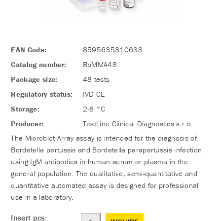
EAN Code:
8595635310638
Catalog number:
BpMMA48
Package size:
48 tests
Regulatory status:
IVD CE
Storage:
2-8 °C
Producer:
TestLine Clinical Diagnostics s.r.o.
The Microblot-Array assay is intended for the diagnosis of
Bordetella pertussis and Bordetella parapertussis infection
using IgM antibodies in human serum or plasma in the
general population. The qualitative, semi-quantitative and
quantitative automated assay is designed for professional
use in a laboratory.
Insert pcs: