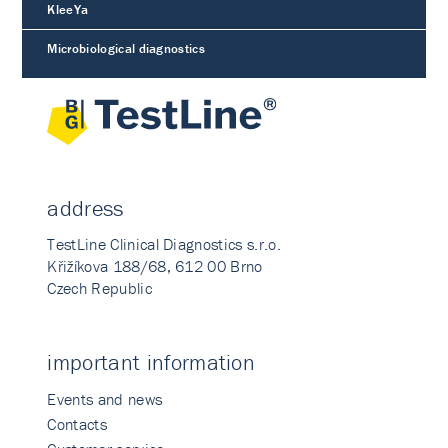
KleeYa
Microbiological diagnostics
address
TestLine Clinical Diagnostics s.r.o.
Křižíkova 188/68, 612 00 Brno
Czech Republic
important information
Events and news
Contacts