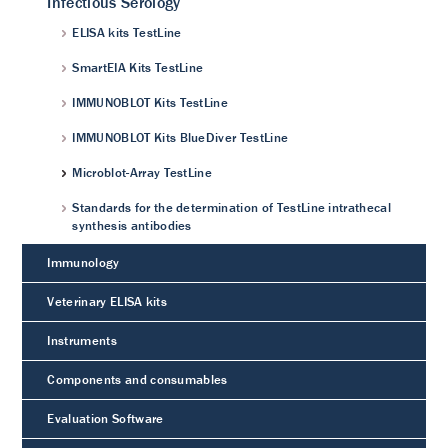
Infectious Serology
ELISA kits TestLine
SmartEIA Kits TestLine
IMMUNOBLOT Kits TestLine
IMMUNOBLOT Kits BlueDiver TestLine
Microblot-Array TestLine
Standards for the determination of TestLine intrathecal
synthesis antibodies
Immunology
Veterinary ELISA kits
Instruments
Components and consumables
Evaluation Software