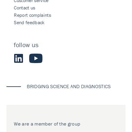
Customer service
Contact us
Report complaints
Send feedback
follow us
BRIDGING SCIENCE AND DIAGNOSTICS
We are a member of the group