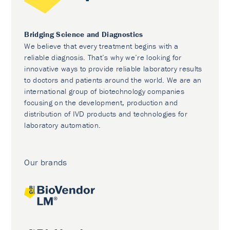
Bridging Science and Diagnostics
We believe that every treatment begins with a
reliable diagnosis. That’s why we’re looking for
innovative ways to provide reliable laboratory results
to doctors and patients around the world. We are an
international group of biotechnology companies
focusing on the development, production and
distribution of IVD products and technologies for
laboratory automation.
Our brands