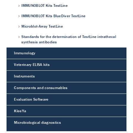
IMMUNOBLOT Kits TestLine
IMMUNOBLOT Kits BlueDiver TestLine
Microblot-Array TestLine
Standards for the determination of TestLine intrathecal
synthesis antibodies
Immunology
Veterinary ELISA kits
Instruments
Components and consumables
Evaluation Software
KleeYa
Microbiological diagnostics