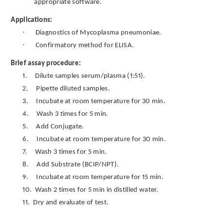
appropriate software.
Applications:
·
Diagnostics of Mycoplasma pneumoniae.
·
Confirmatory method for ELISA.
Brief assay procedure:
1.
Dilute samples serum/plasma (1:51).
2.
Pipette diluted samples.
3.
Incubate at room temperature for 30 min.
4.
Wash 3 times for 5 min.
5.
Add Conjugate.
6.
Incubate at room temperature for 30 min.
7.
Wash 3 times for 5 min.
8.
Add Substrate (BCIP/NPT).
9.
Incubate at room temperature for 15 min.
10.
Wash 2 times for 5 min in distilled water.
11.
Dry and evaluate of test.