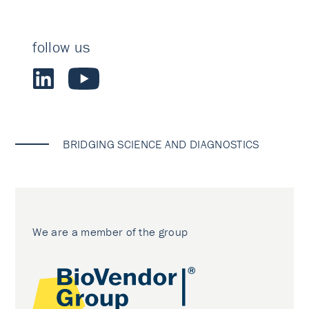
follow us
BRIDGING SCIENCE AND DIAGNOSTICS
We are a member of the group