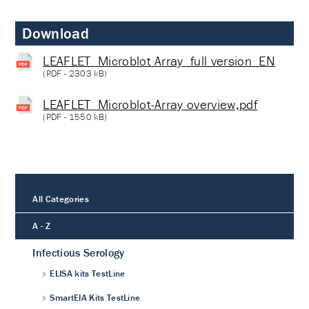
Download
LEAFLET_Microblot Array_full version_EN
(
PDF
- 2303 kB)
LEAFLET_Microblot-Array overview,pdf
(
PDF
- 1550 kB)
All Categories
A - Z
Infectious Serology
ELISA kits TestLine
SmartEIA Kits TestLine