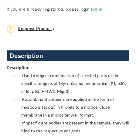
If you are already registered, please login
log in
Request Product
Description
Description:
·
Used Antigen: combination of selected parts of the
specific antigens of Mycoplasma pneumoniae (P1, p30,
p116, p65, HMW3, Mgp3).
·
Recombinant antigens are applied in the form of
microdots (spots) in triplets to a nitrocellulose
membrane in a microtiter well format.
·
If specific antibodies are present in the sample, they will
bind to the respective antigens.