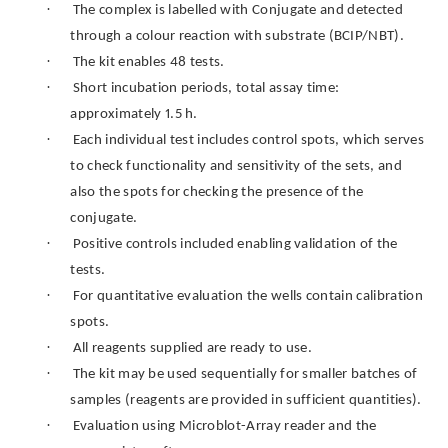
·
The complex is labelled with Conjugate and detected
through a colour reaction with substrate (BCIP/NBT).
·
The kit enables 48 tests.
·
Short incubation periods, total assay time:
approximately 1.5 h.
·
Each individual test includes control spots, which serves
to check functionality and sensitivity of the sets, and
also the spots for checking the presence of the
conjugate.
·
Positive controls included enabling validation of the
tests.
·
For quantitative evaluation the wells contain calibration
spots.
·
All reagents supplied are ready to use.
·
The kit may be used sequentially for smaller batches of
samples (reagents are provided in sufficient quantities).
·
Evaluation using Microblot-Array reader and the