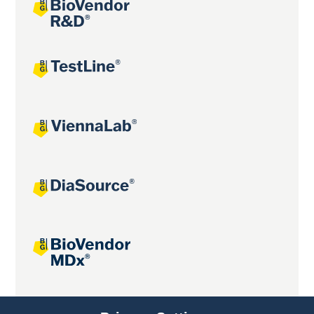
Joint projects