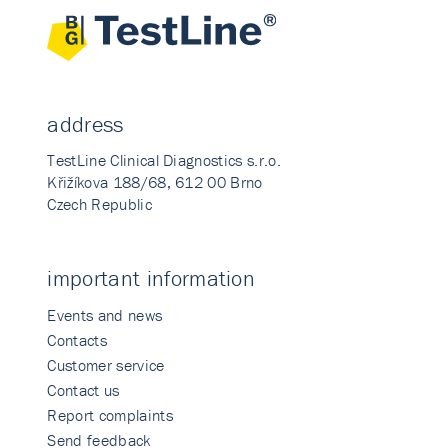
address
TestLine Clinical Diagnostics s.r.o.
Křižíkova 188/68, 612 00 Brno
Czech Republic
important information
Events and news
Contacts
Customer service
Contact us
Report complaints
Send feedback