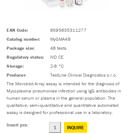
EAN Code:
8595635311277
Catalog number:
MyGMA48
Package size:
48 tests
Regulatory status:
IVD CE
Storage:
2-8 °C
Producer:
TestLine Clinical Diagnostics s.r.o.
The Microblot-Array assay is intended for the diagnosis of
Mycoplasma pneumoniae infection using IgG antibodies in
human serum or plasma in the general population. The
qualitative, semi-quantitative and quantitative automated
assay is designed for professional use in a laboratory.
Insert pcs:
INQUIRE