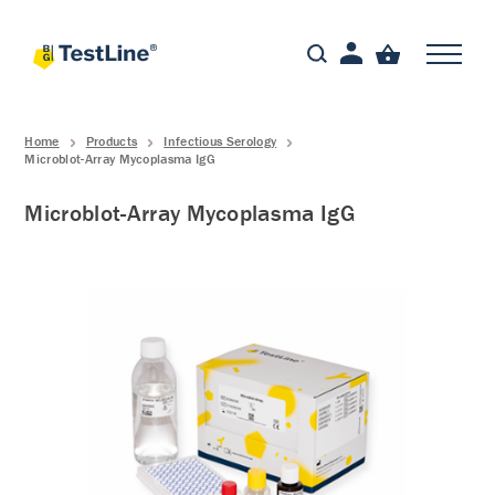
Home
Products
Infectious Serology
Microblot-Array Mycoplasma IgG
Microblot-Array Mycoplasma IgG