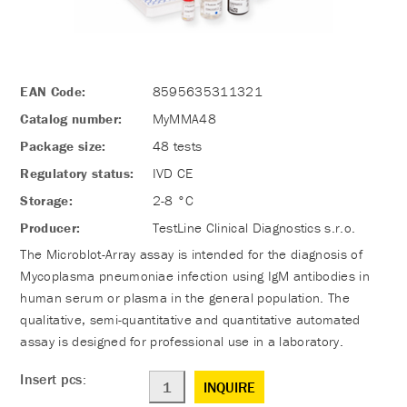
EAN Code:
8595635311321
Catalog number:
MyMMA48
Package size:
48 tests
Regulatory status:
IVD CE
Storage:
2-8 °C
Producer:
TestLine Clinical Diagnostics s.r.o.
The Microblot-Array assay is intended for the diagnosis of
Mycoplasma pneumoniae infection using IgM antibodies in
human serum or plasma in the general population. The
qualitative, semi-quantitative and quantitative automated
assay is designed for professional use in a laboratory.
Insert pcs:
INQUIRE