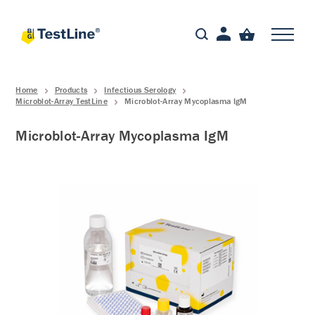
Home
Products
Infectious Serology
Microblot-Array TestLine
Microblot-Array Mycoplasma IgM
Microblot-Array Mycoplasma IgM