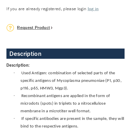
If you are already registered, please login
log in
Request Product
Description
Description:
·
Used Antigen: combination of selected parts of the
specific antigens of Mycoplasma pneumoniae (P1, p30,
p116, p65, HMW3, Mgp3).
·
Recombinant antigens are applied in the form of
microdots (spots) in triplets to a nitrocellulose
membrane in a microtiter well format.
·
If specific antibodies are present in the sample, they will
bind to the respective antigens.