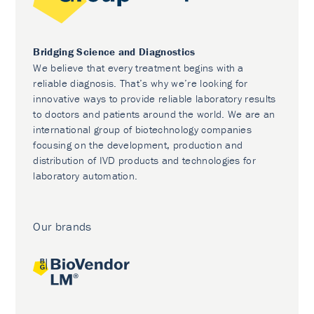
Bridging Science and Diagnostics
We believe that every treatment begins with a
reliable diagnosis. That’s why we’re looking for
innovative ways to provide reliable laboratory results
to doctors and patients around the world. We are an
international group of biotechnology companies
focusing on the development, production and
distribution of IVD products and technologies for
laboratory automation.
Our brands