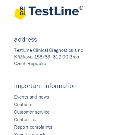
address
TestLine Clinical Diagnostics s.r.o.
Křižíkova 188/68, 612 00 Brno
Czech Republic
important information
Events and news
Contacts
Customer service
Contact us
Report complaints
Send feedback