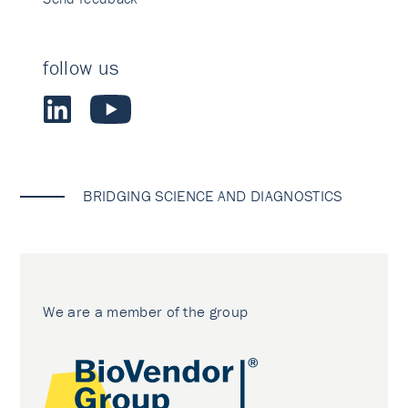
follow us
BRIDGING SCIENCE AND DIAGNOSTICS
We are a member of the group