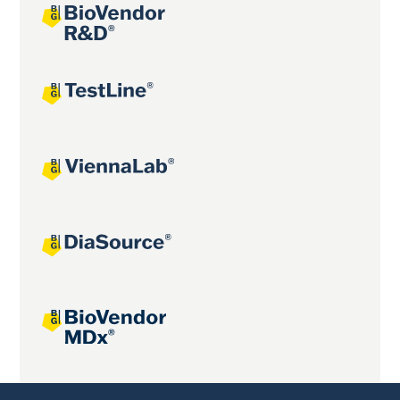
Joint projects