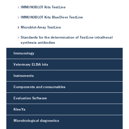
IMMUNOBLOT Kits TestLine
IMMUNOBLOT Kits BlueDiver TestLine
Microblot-Array TestLine
Standards for the determination of TestLine intrathecal
synthesis antibodies
Immunology
Veterinary ELISA kits
Instruments
Components and consumables
Evaluation Software
KleeYa
Microbiological diagnostics