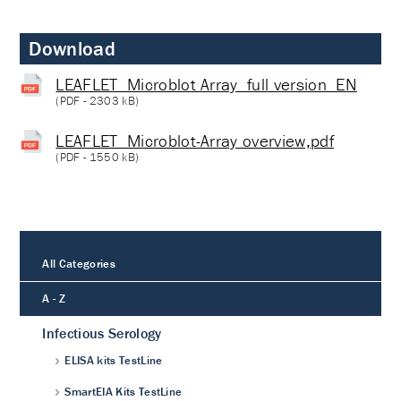
Download
LEAFLET_Microblot Array_full version_EN
(
PDF
- 2303 kB)
LEAFLET_Microblot-Array overview,pdf
(
PDF
- 1550 kB)
All Categories
A - Z
Infectious Serology
ELISA kits TestLine
SmartEIA Kits TestLine