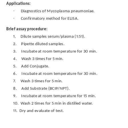
Applications:
·
Diagnostics of Mycoplasma pneumoniae.
·
Confirmatory method for ELISA.
Brief assay procedure:
1.
Dilute samples serum/plasma (1:51).
2.
Pipette diluted samples.
3.
Incubate at room temperature for 30 min.
4.
Wash 3 times for 5 min.
5.
Add Conjugate.
6.
Incubate at room temperature for 30 min.
7.
Wash 3 times for 5 min.
8.
Add Substrate (BCIP/NPT).
9.
Incubate at room temperature for 15 min.
10.
Wash 2 times for 5 min in distilled water.
11.
Dry and evaluate of test.