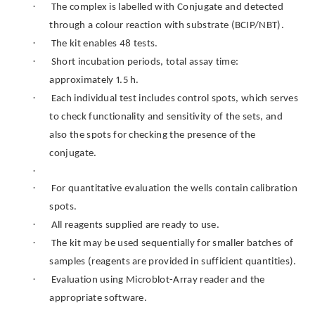
·
The complex is labelled with Conjugate and detected
through a colour reaction with substrate (BCIP/NBT).
·
The kit enables 48 tests.
·
Short incubation periods, total assay time:
approximately 1.5 h.
·
Each individual test includes control spots, which serves
to check functionality and sensitivity of the sets, and
also the spots for checking the presence of the
conjugate.
·
·
For quantitative evaluation the wells contain calibration
spots.
·
All reagents supplied are ready to use.
·
The kit may be used sequentially for smaller batches of
samples (reagents are provided in sufficient quantities).
·
Evaluation using Microblot-Array reader and the
appropriate software.