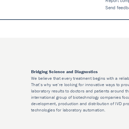
Report comp
Send feedb
Bridging Science and Diagnostics
We believe that every treatment begins with a reliab
That’s why we’re looking for innovative ways to prov
laboratory results to doctors and patients around t
international group of biotechnology companies foc
development, production and distribution of IVD pr
technologies for laboratory automation.