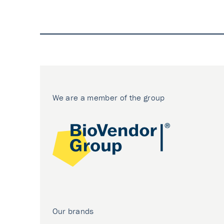
We are a member of the group
Our brands