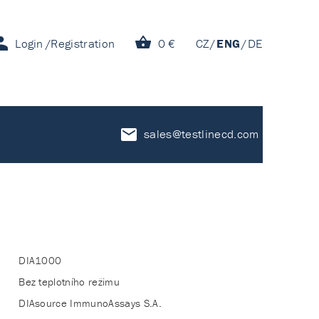
Login
Registration
0 €
CZ
ENG
DE
sales@testlinecd.com
DIA1000
Bez teplotního režimu
DIAsource ImmunoAssays S.A.