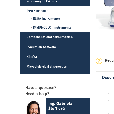
Veterinary ELISA kits
Instruments
ELISA Instruments
IMMUNOBLOT Instruments
Components and consumables
Evaluation Software
KleeYa
Requ
Microbiological diagnostics
Descr
Have a question?
Need a help?
·
·
Ing. Gabriela
·
Štefflová
·