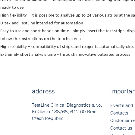
ready to use
High flexibility – it is possible to analyze up to 24 various strips at th
D-tek and TestLine intended for automation
Easy to use and short hands on time – simply insert the test strips, di
follow the instructions on the touchscreen
High reliability – compatibility of strips and reagents automatically ch
Extremely short analysis time – through innovative patented process
address
importan
TestLine Clinical Diagnostics s.r.o.
Events and
Křižíkova 188/68, 612 00 Brno
Contacts
Czech Republic
Customer se
Contact us