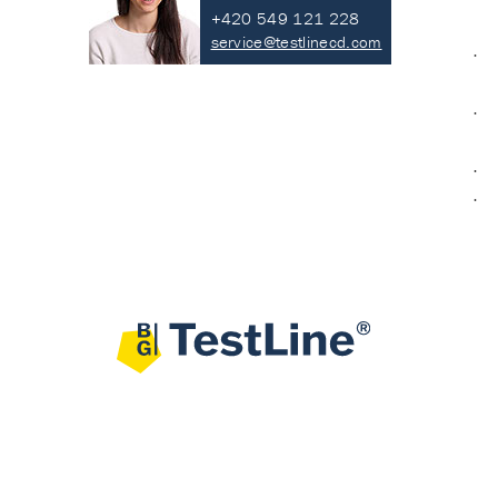
+420 549 121 228
service@testlinecd.com
·
·
·
·