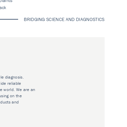
laints
ack
BRIDGING SCIENCE AND DIAGNOSTICS
le diagnosis.
ide reliable
he world. We are an
using on the
oducts and