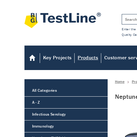
Enter the 
Quality Ce
Key Projects
Products
Customer ser
Home
Pr
All Categories
Neptun
A - Z
Infectious Serology
Immunology