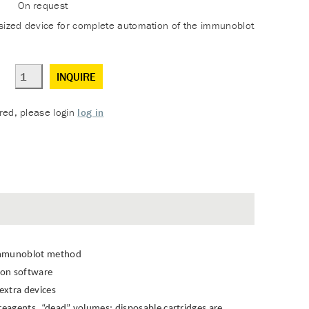
On request
sized device for complete automation of the immunoblot
INQUIRE
ered, please login
log in
 immunoblot method
tion software
extra devices
 reagents, “dead” volumes; disposable cartridges are