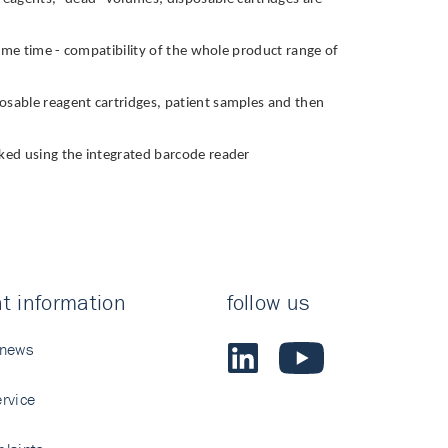
e same time - compatibility of the whole product range of
sposable reagent cartridges, patient samples and then
ecked using the integrated barcode reader
t information
follow us
 news
rvice