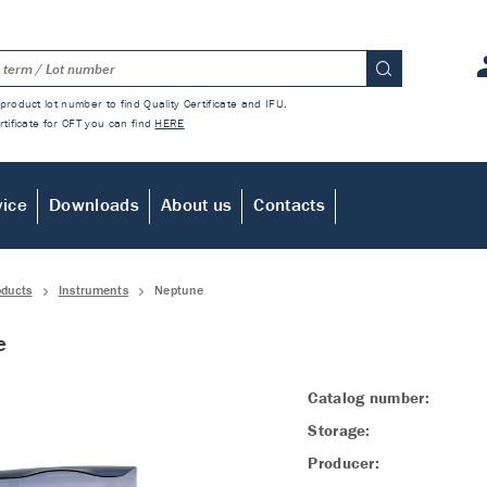
product lot number to find Quality Certificate and IFU.
rtificate for CFT you can find
HERE
vice
Downloads
About us
Contacts
oducts
Instruments
Neptune
e
Catalog number:
Storage:
Producer: