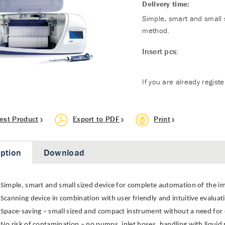
Delivery time:
Simple, smart and small 
method.
Insert pcs:
If you are already regist
est Product
Export to PDF
Print
iption
Download
Simple, smart and small sized device for complete automation of the
Scanning device in combination with user friendly and intuitive evalua
Space-saving – small sized and compact instrument without a need for 
No risk of contamination – no pumps, inlet hoses, handling with liquid