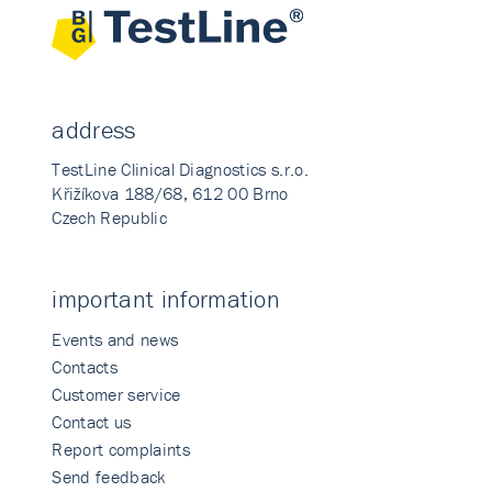
address
TestLine Clinical Diagnostics s.r.o.
Křižíkova 188/68, 612 00 Brno
Czech Republic
important information
Events and news
Contacts
Customer service
Contact us
Report complaints
Send feedback