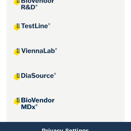
Joint projects
Privacy Settings