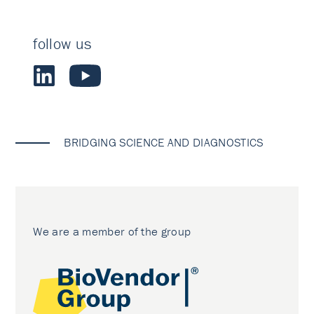
follow us
BRIDGING SCIENCE AND DIAGNOSTICS
We are a member of the group