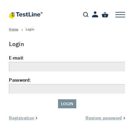
Home
Login
Login
E-mail:
Password:
LOGIN
Registration
Restore password