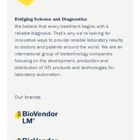
Bridging Science and Diagnostics
We believe that every treatment begins with a
reliable diagnosis. That’s why we’re looking for
innovative ways to provide reliable laboratory results
to doctors and patients around the world. We are an
international group of biotechnology companies
focusing on the development, production and
distribution of IVD products and technologies for
laboratory automation.
Our brands