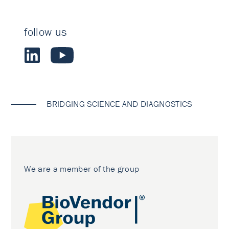
follow us
BRIDGING SCIENCE AND DIAGNOSTICS
We are a member of the group