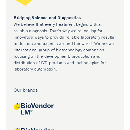
Bridging Science and Diagnostics
We believe that every treatment begins with a
reliable diagnosis. That’s why we’re looking for
innovative ways to provide reliable laboratory results
to doctors and patients around the world. We are an
international group of biotechnology companies
focusing on the development, production and
distribution of IVD products and technologies for
laboratory automation.
Our brands