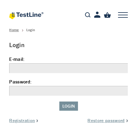
Home
Login
Login
E-mail:
Password:
LOGIN
Registration
Restore password