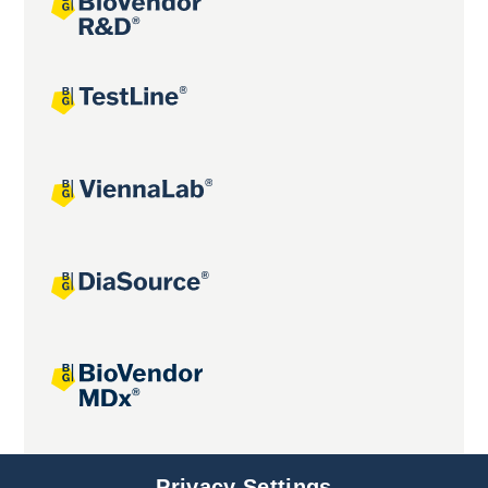
Joint projects
Privacy Settings