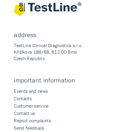
address
TestLine Clinical Diagnostics s.r.o.
Křižíkova 188/68, 612 00 Brno
Czech Republic
important information
Events and news
Contacts
Customer service
Contact us
Report complaints
Send feedback