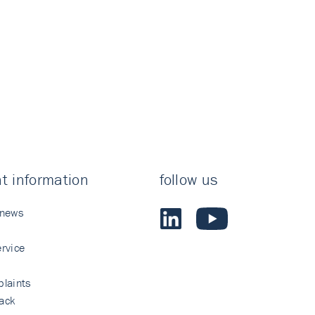
t information
follow us
 news
rvice
laints
ack