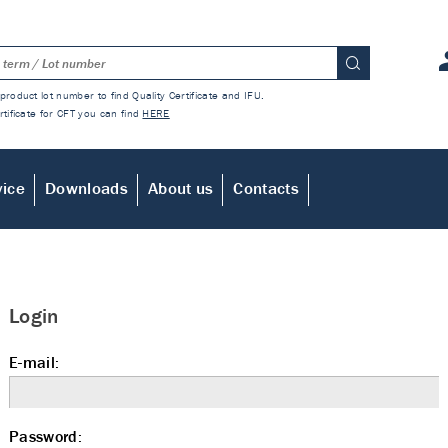
product lot number to find Quality Certificate and IFU.
rtificate for CFT you can find
HERE
vice
Downloads
About us
Contacts
Login
E-mail:
Password: