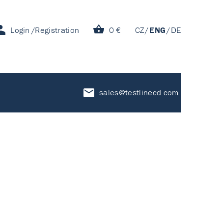
Login
Registration
0 €
CZ
ENG
DE
sales@testlinecd.com