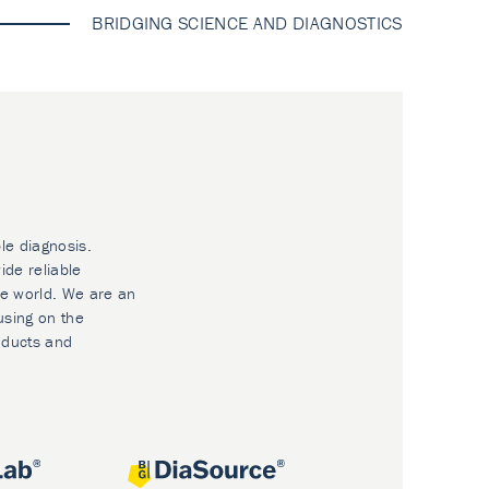
BRIDGING SCIENCE AND DIAGNOSTICS
le diagnosis.
ide reliable
he world. We are an
using on the
oducts and