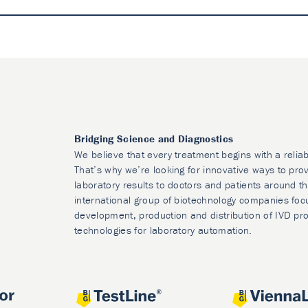
Bridging Science and Diagnostics
We believe that every treatment begins with a reliab
That’s why we’re looking for innovative ways to prov
laboratory results to doctors and patients around t
international group of biotechnology companies foc
development, production and distribution of IVD pr
technologies for laboratory automation.