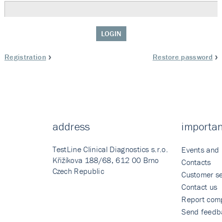
LOGIN
Registration
Restore password
address
importan
TestLine Clinical Diagnostics s.r.o.
Events and
Křižíkova 188/68, 612 00 Brno
Contacts
Czech Republic
Customer se
Contact us
Report comp
Send feedb