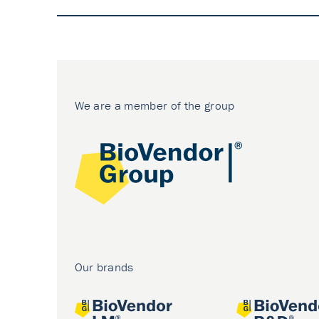
We are a member of the group
Our brands