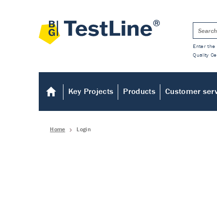
Enter the 
Quality Ce
Key Projects
Products
Customer ser
Home
Login