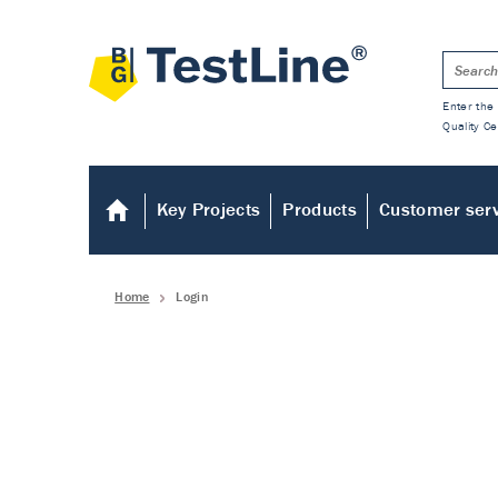
Enter the 
Quality Ce
Key Projects
Products
Customer ser
Home
Login