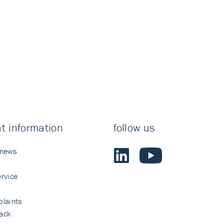
t information
follow us
 news
rvice
laints
ack