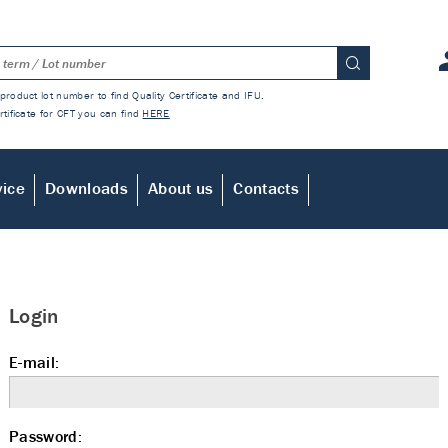
product lot number to find Quality Certificate and IFU.
rtificate for CFT you can find
HERE
vice
Downloads
About us
Contacts
Login
E-mail:
Password: