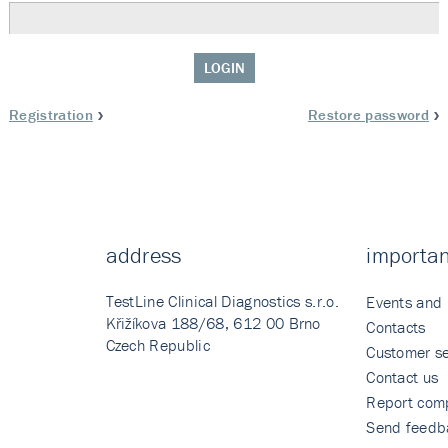
LOGIN
Registration
Restore password
address
importan
TestLine Clinical Diagnostics s.r.o.
Events and
Křižíkova 188/68, 612 00 Brno
Contacts
Czech Republic
Customer se
Contact us
Report comp
Send feedb