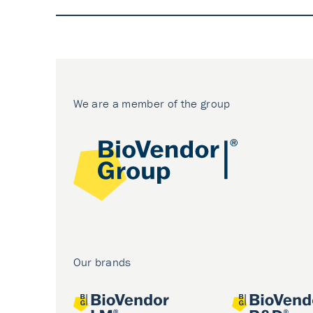
We are a member of the group
Our brands