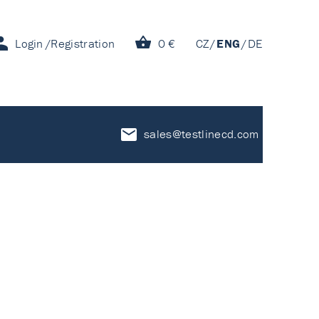
Login
Registration
0 €
CZ
ENG
DE
sales@testlinecd.com