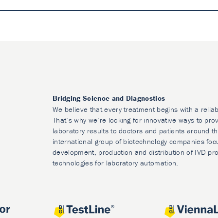
Bridging Science and Diagnostics
We believe that every treatment begins with a reliab
That’s why we’re looking for innovative ways to prov
laboratory results to doctors and patients around t
international group of biotechnology companies foc
development, production and distribution of IVD pr
technologies for laboratory automation.