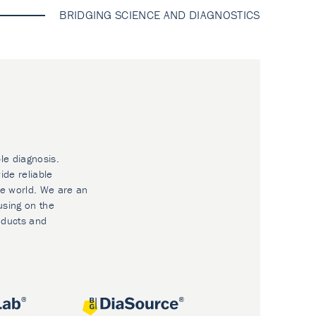
BRIDGING SCIENCE AND DIAGNOSTICS
le diagnosis.
ide reliable
he world. We are an
using on the
oducts and