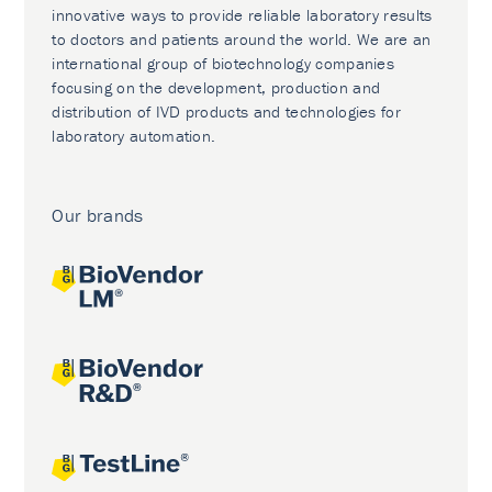
innovative ways to provide reliable laboratory results
to doctors and patients around the world. We are an
international group of biotechnology companies
focusing on the development, production and
distribution of IVD products and technologies for
laboratory automation.
Our brands