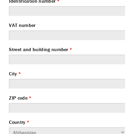
Identification number
*
VAT number
Street and building number
*
City
*
ZIP code
*
Country
*