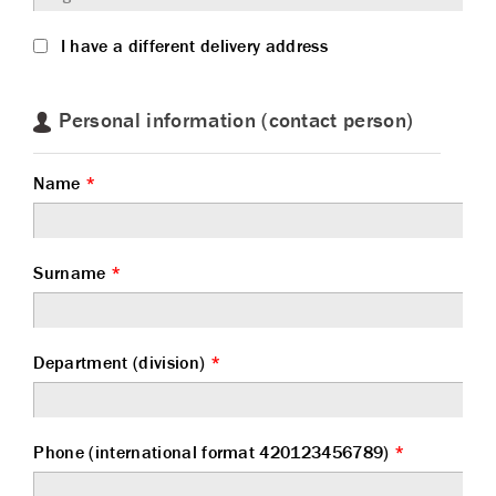
I have a different delivery address
Personal information (contact person)
Name
*
Surname
*
Department (division)
*
Phone (international format 420123456789)
*