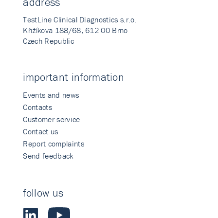
address
TestLine Clinical Diagnostics s.r.o.
Křižíkova 188/68, 612 00 Brno
Czech Republic
important information
Events and news
Contacts
Customer service
Contact us
Report complaints
Send feedback
follow us