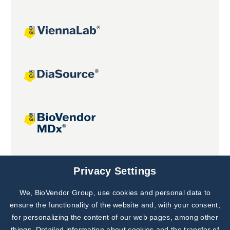
Joint projects
Privacy Settings
We, BioVendor Group, use cookies and personal data to
ensure the functionality of the website and, with your consent,
for personalizing the content of our web pages, among other
things. Detailed information about cookies and the transfer of