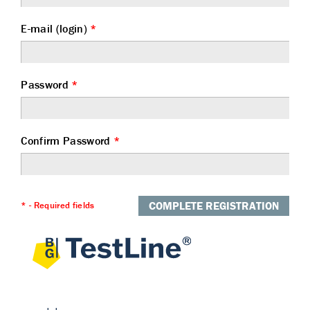
E-mail (login)
*
Password
*
Confirm Password
*
COMPLETE REGISTRATION
* - Required fields