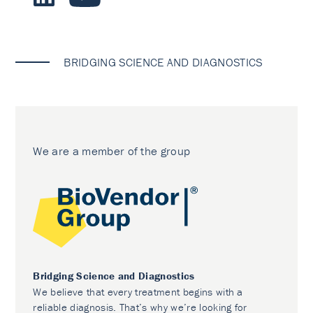
BRIDGING SCIENCE AND DIAGNOSTICS
We are a member of the group
Bridging Science and Diagnostics
We believe that every treatment begins with a
reliable diagnosis. That’s why we’re looking for