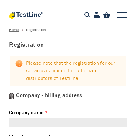
Home
Registration
Registration
Please note that the registration for our
services is limited to authorized
distributors of TestLine.
Company - billing address
Company name
*