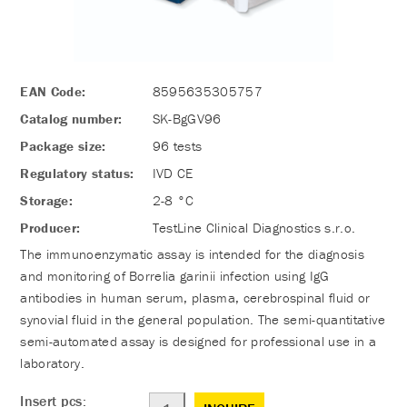
EAN Code:
8595635305757
Catalog number:
SK-BgGV96
Package size:
96 tests
Regulatory status:
IVD CE
Storage:
2-8 °C
Producer:
TestLine Clinical Diagnostics s.r.o.
The immunoenzymatic assay is intended for the diagnosis
and monitoring of Borrelia garinii infection using IgG
antibodies in human serum, plasma, cerebrospinal fluid or
synovial fluid in the general population. The semi-quantitative
semi-automated assay is designed for professional use in a
laboratory.
Insert pcs: