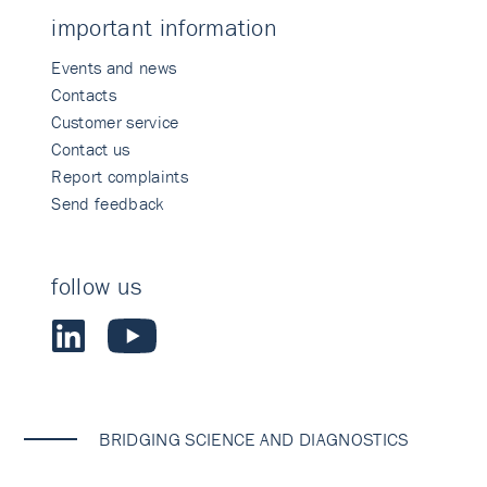
important information
Events and news
Contacts
Customer service
Contact us
Report complaints
Send feedback
follow us
BRIDGING SCIENCE AND DIAGNOSTICS