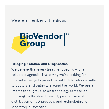
We are a member of the group
Bridging Science and Diagnostics
We believe that every treatment begins with a
reliable diagnosis. That’s why we’re looking for
innovative ways to provide reliable laboratory results
to doctors and patients around the world. We are an
international group of biotechnology companies
focusing on the development, production and
distribution of IVD products and technologies for
laboratory automation.