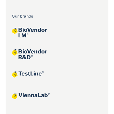
Our brands