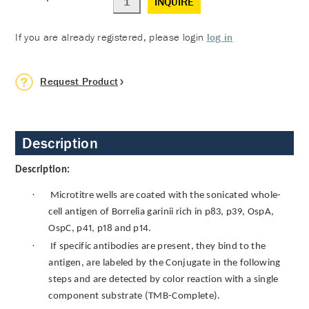
INQUIRE
If you are already registered, please login
log in
Request Product
Description
Description:
·
Microtitre wells are coated with the sonicated whole-
cell antigen of Borrelia garinii rich in p83, p39, OspA,
OspC, p41, p18 and p14.
·
If specific antibodies are present, they bind to the
antigen, are labeled by the Conjugate in the following
steps and are detected by color reaction with a single
component substrate (TMB-Complete).