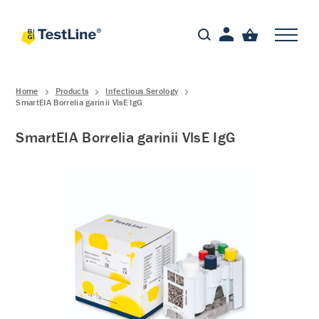
Home
Products
Infectious Serology
SmartEIA Borrelia garinii VlsE IgG
SmartEIA Borrelia garinii VlsE IgG