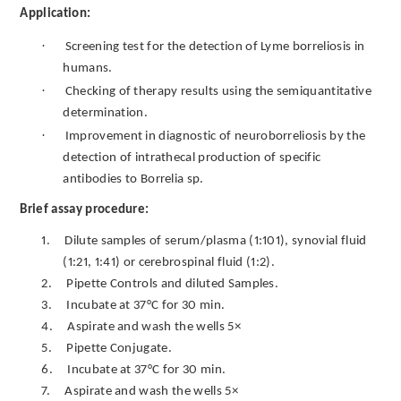
Application:
·
Screening test for the detection of Lyme borreliosis in
humans.
·
Checking of therapy results using the semiquantitative
determination.
·
Improvement in diagnostic of neuroborreliosis by the
detection of intrathecal production of specific
antibodies to Borrelia sp.
Brief assay procedure:
1.
Dilute samples of serum/plasma (1:101), synovial fluid
(1:21, 1:41) or cerebrospinal fluid (1:2).
2.
Pipette Controls and diluted Samples.
3.
Incubate at 37°C for 30 min.
4.
Aspirate and wash the wells 5×
5.
Pipette Conjugate.
6.
Incubate at 37°C for 30 min.
7.
Aspirate and wash the wells 5×