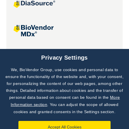
Joint projects
Privacy Settings
We, BioVendor Group, use cookies and personal data to
ensure the functionality of the website and, with your consent,
for personalizing the content of our web pages, among other
things. Detailed information about cookies and the transfer of
personal data based on consent can be found in the
More
Information section
. You can adjust the scope of allowed
cookies and granted consents in the Settings section.
Accept All Cookies