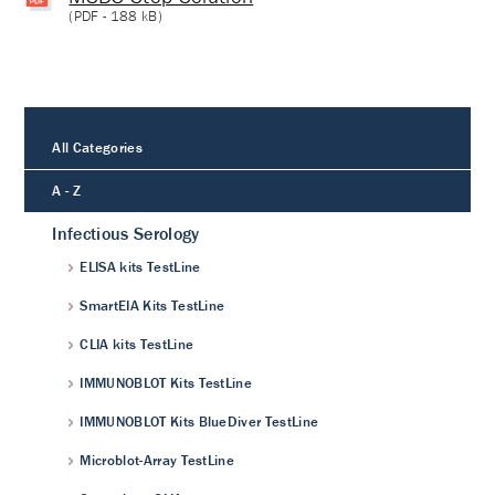
(
PDF
- 188 kB)
All Categories
A - Z
Infectious Serology
ELISA kits TestLine
SmartEIA Kits TestLine
CLIA kits TestLine
IMMUNOBLOT Kits TestLine
IMMUNOBLOT Kits BlueDiver TestLine
Microblot-Array TestLine