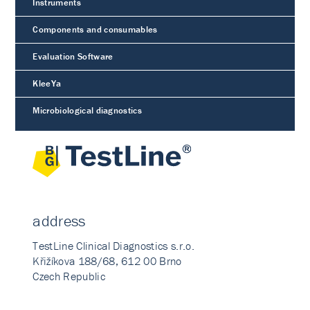
Instruments
Components and consumables
Evaluation Software
KleeYa
Microbiological diagnostics
address
TestLine Clinical Diagnostics s.r.o.
Křižíkova 188/68, 612 00 Brno
Czech Republic