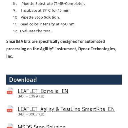
8.
Pipette Substrate (TMB-Complete).
9.
Incubate at 37°C for 15 min.
10.
Pipette Stop Solution.
11.
Read color intensity at 450 nm.
12.
Evaluate the test.
SmartEIA kits are specifically designed for automated
processing on the Agility® instrument, Dynex Technologies,
Inc.
Download
LEAFLET_Borrelia_EN
(
PDF
- 1399 kB)
LEAFLET_Agility & TestLine SmartKits_EN
(
PDF
- 3067 kB)
MSDS Stop Solution