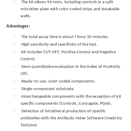
·
The kit allows 96 tests, including controls in a split
microtiter plate with color-coded strips and breakable
wells.
Advantages:
·
The total assay time is about 1 hour 30 minutes.
·
High sensitivity and specificity of the test.
·
Kit includes CUT-OFF, Positive Control and Negative
Control.
·
Semi-quantitative evaluation in the Index of Positivity
(IP).
·
Ready-to-use, color-coded components.
·
Single-component substrate.
·
Interchangeable components with the exception of kit
specific components (Controls, Conjugate, Plate).
·
Detection of intrathecal production of specific
antibodies with the Antibody Index Software (made by
TestLine).