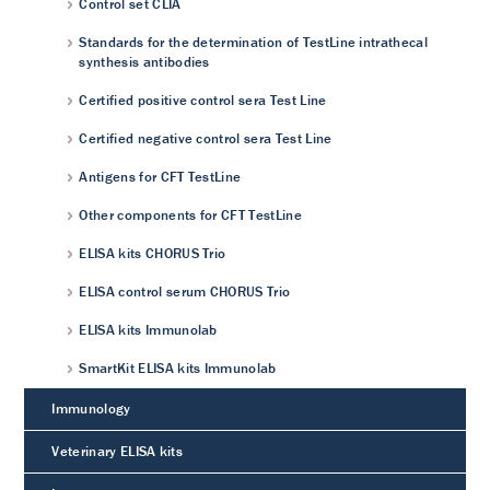
Control set CLIA
Standards for the determination of TestLine intrathecal
synthesis antibodies
Certified positive control sera Test Line
Certified negative control sera Test Line
Antigens for CFT TestLine
Other components for CFT TestLine
ELISA kits CHORUS Trio
ELISA control serum CHORUS Trio
ELISA kits Immunolab
SmartKit ELISA kits Immunolab
Immunology
Veterinary ELISA kits