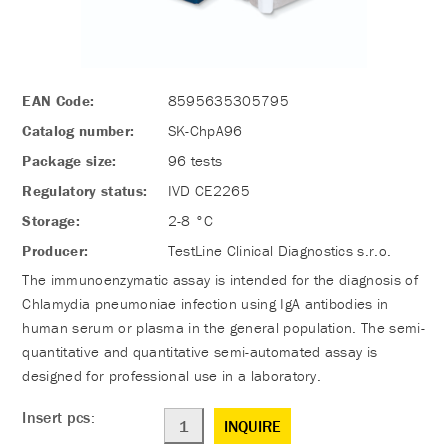
EAN Code:
8595635305795
Catalog number:
SK-ChpA96
Package size:
96 tests
Regulatory status:
IVD CE2265
Storage:
2-8 °C
Producer:
TestLine Clinical Diagnostics s.r.o.
The immunoenzymatic assay is intended for the diagnosis of
Chlamydia pneumoniae infection using IgA antibodies in
human serum or plasma in the general population. The semi-
quantitative and quantitative semi-automated assay is
designed for professional use in a laboratory.
Insert pcs:
INQUIRE