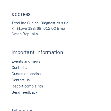
address
TestLine Clinical Diagnostics s.r.o.
Křižíkova 188/68, 612 00 Brno
Czech Republic
important information
Events and news
Contacts
Customer service
Contact us
Report complaints
Send feedback