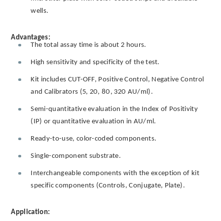
wells.
Advantages:
The total assay time is about 2 hours.
High sensitivity and specificity of the test.
Kit includes CUT-OFF, Positive Control, Negative Control
and Calibrators (5, 20, 80, 320 AU/ml).
Semi-quantitative evaluation in the Index of Positivity
(IP) or quantitative evaluation in AU/ml.
Ready-to-use, color-coded components.
Single-component substrate.
Interchangeable components with the exception of kit
specific components (Controls, Conjugate, Plate).
Application: