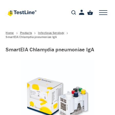
Home
Products
Infectious Serology
SmartEIA Chlamydia pneumoniae IgA
SmartEIA Chlamydia pneumoniae IgA