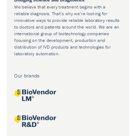
We believe that every treatment begins with a
reliable diagnosis. That’s why we’re looking for
innovative ways to provide reliable laboratory results
to doctors and patients around the world. We are an
international group of biotechnology companies
focusing on the development, production and
distribution of IVD products and technologies for
laboratory automation.
Our brands