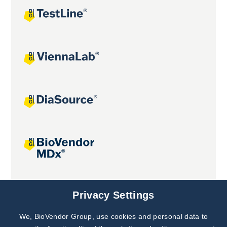
Joint projects
Privacy Settings
We, BioVendor Group, use cookies and personal data to