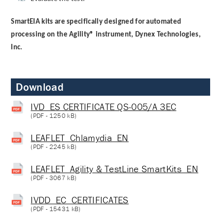
SmartEIA kits are specifically designed for automated
processing on the Agility® instrument, Dynex Technologies,
Inc.
Download
IVD_ES CERTIFICATE QS-005/A 3EC
(
PDF
- 1250 kB)
LEAFLET_Chlamydia_EN
(
PDF
- 2245 kB)
LEAFLET_Agility & TestLine SmartKits_EN
(
PDF
- 3067 kB)
IVDD_EC_CERTIFICATES
(
PDF
- 15431 kB)