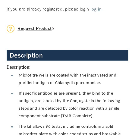
If you are already registered, please login
log in
Request Product
Description
Description:
Microtitre wells are coated with the inactivated and
purified antigen of Chlamydia pneumoniae.
If specific antibodies are present, they bind to the
antigen, are labeled by the Conjugate in the following
steps and are detected by color reaction with a single
component substrate (TMB-Complete).
The kit allows 96 tests, including controls in a split
microtiter plate with color-coded strips and breakable