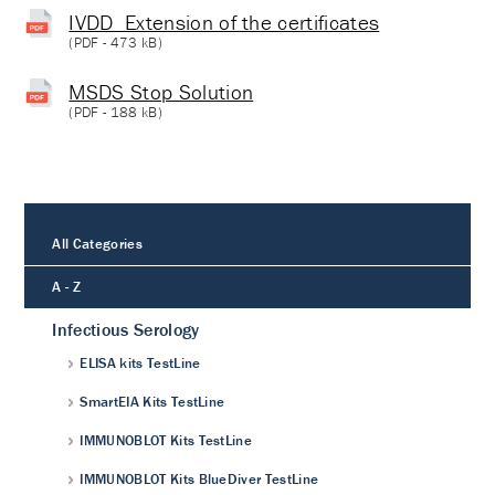
IVDD_Extension of the certificates
(
PDF
- 473 kB)
MSDS Stop Solution
(
PDF
- 188 kB)
All Categories
A - Z
Infectious Serology
ELISA kits TestLine
SmartEIA Kits TestLine
IMMUNOBLOT Kits TestLine
IMMUNOBLOT Kits BlueDiver TestLine