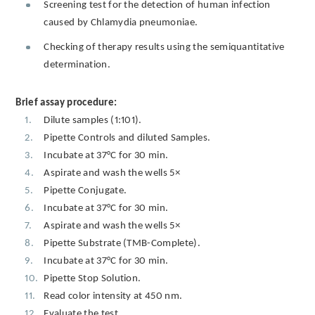
Screening test for the detection of human infection
caused by Chlamydia pneumoniae.
Checking of therapy results using the semiquantitative
determination.
Brief assay procedure:
Dilute samples (1:101).
Pipette Controls and diluted Samples.
Incubate at 37°C for 30 min.
Aspirate and wash the wells 5×
Pipette Conjugate.
Incubate at 37°C for 30 min.
Aspirate and wash the wells 5×
Pipette Substrate (TMB-Complete).
Incubate at 37°C for 30 min.
Pipette Stop Solution.
Read color intensity at 450 nm.
Evaluate the test.