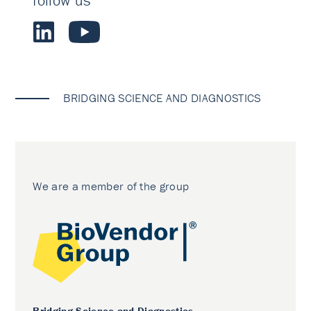
follow us
BRIDGING SCIENCE AND DIAGNOSTICS
We are a member of the group
Bridging Science and Diagnostics