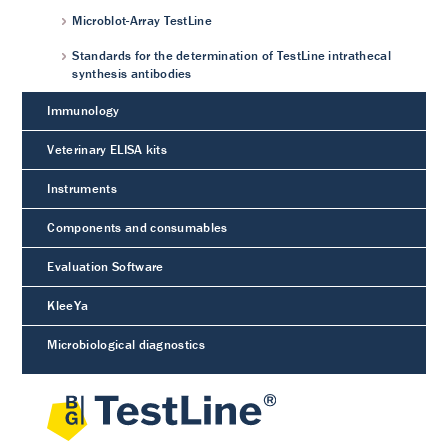
Microblot-Array TestLine
Standards for the determination of TestLine intrathecal
synthesis antibodies
Immunology
Veterinary ELISA kits
Instruments
Components and consumables
Evaluation Software
KleeYa
Microbiological diagnostics