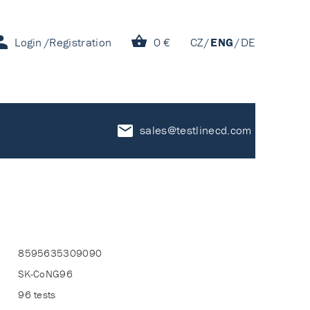
Login
Registration
0 €
CZ
ENG
DE
sales@testlinecd.com
8595635309090
SK-CoNG96
96 tests