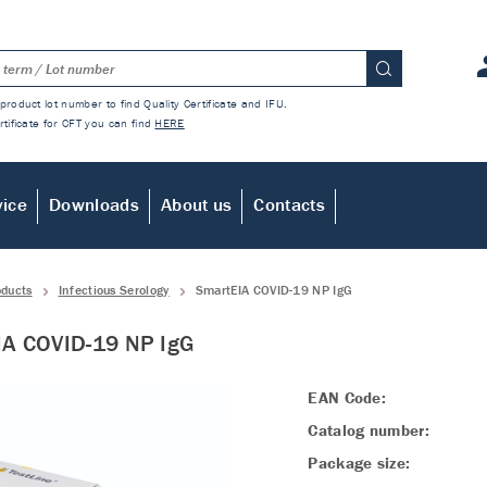
product lot number to find Quality Certificate and IFU.
rtificate for CFT you can find
HERE
vice
Downloads
About us
Contacts
oducts
Infectious Serology
SmartEIA COVID-19 NP IgG
IA COVID-19 NP IgG
EAN Code:
Catalog number:
Package size: