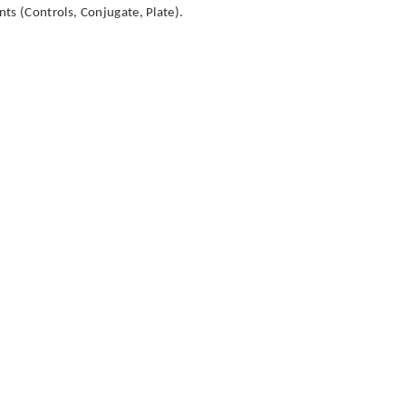
ts (Controls, Conjugate, Plate).