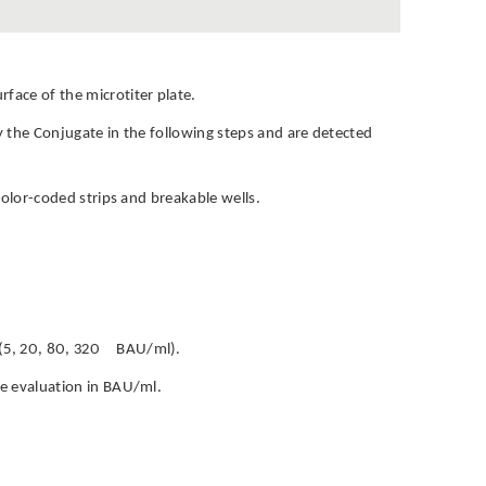
face of the microtiter plate.
by the Conjugate in the following steps and are detected
h color-coded strips and breakable wells.
rs (5, 20, 80, 320 BAU/ml).
ive evaluation in BAU/ml.