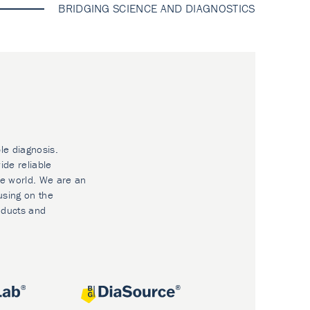
BRIDGING SCIENCE AND DIAGNOSTICS
le diagnosis.
ide reliable
he world. We are an
using on the
oducts and