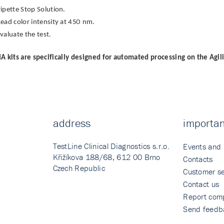
ipette Stop Solution.
ead color intensity at 450 nm.
valuate the test.
A kits are specifically designed for automated processing on the Agil
address
importan
TestLine Clinical Diagnostics s.r.o.
Events and
Křižíkova 188/68, 612 00 Brno
Contacts
Czech Republic
Customer se
Contact us
Report comp
Send feedb