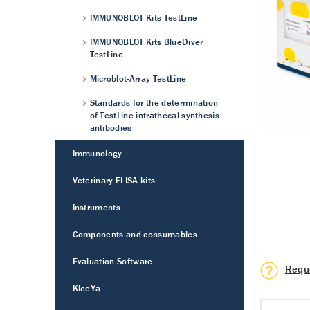
IMMUNOBLOT Kits TestLine
IMMUNOBLOT Kits BlueDiver
TestLine
Microblot-Array TestLine
Standards for the determination
of TestLine intrathecal synthesis
antibodies
Immunology
Veterinary ELISA kits
Instruments
Components and consumables
Evaluation Software
Requ
KleeYa