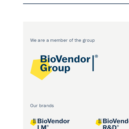
We are a member of the group
Our brands