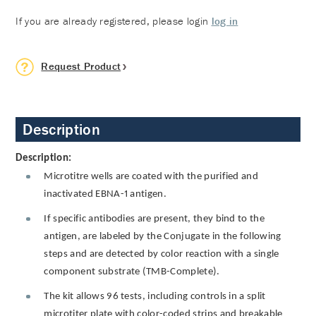
If you are already registered, please login
log in
Request Product
Description
Description:
Microtitre wells are coated with the purified and
inactivated EBNA-1 antigen.
If specific antibodies are present, they bind to the
antigen, are labeled by the Conjugate in the following
steps and are detected by color reaction with a single
component substrate (TMB-Complete).
The kit allows 96 tests, including controls in a split
microtiter plate with color-coded strips and breakable