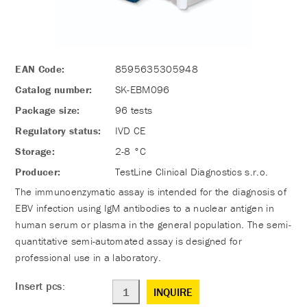
EAN Code:
8595635305948
Catalog number:
SK-EBM096
Package size:
96 tests
Regulatory status:
IVD CE
Storage:
2-8 °C
Producer:
TestLine Clinical Diagnostics s.r.o.
The immunoenzymatic assay is intended for the diagnosis of
EBV infection using IgM antibodies to a nuclear antigen in
human serum or plasma in the general population. The semi-
quantitative semi-automated assay is designed for
professional use in a laboratory.
Insert pcs:
INQUIRE