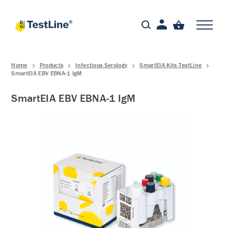
Home
Products
Infectious Serology
SmartEIA Kits TestLine
SmartEIA EBV EBNA-1 IgM
SmartEIA EBV EBNA-1 IgM