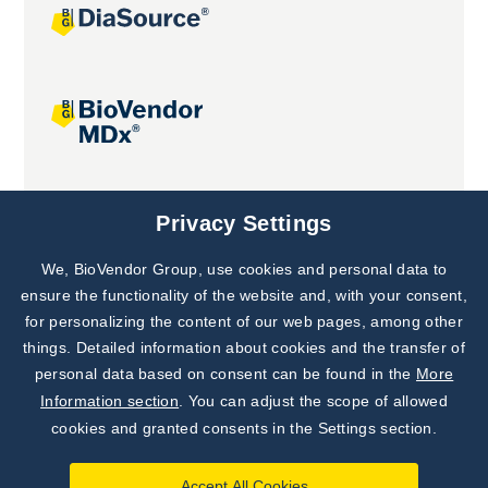
Joint projects
Privacy Settings
We, BioVendor Group, use cookies and personal data to
ensure the functionality of the website and, with your consent,
for personalizing the content of our web pages, among other
things. Detailed information about cookies and the transfer of
personal data based on consent can be found in the
More
Information section
. You can adjust the scope of allowed
cookies and granted consents in the Settings section.
Accept All Cookies