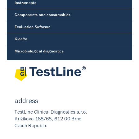
Instruments
Components and consumables
Evaluation Software
KleeYa
Microbiological diagnostics
address
TestLine Clinical Diagnostics s.r.o.
Křižíkova 188/68, 612 00 Brno
Czech Republic