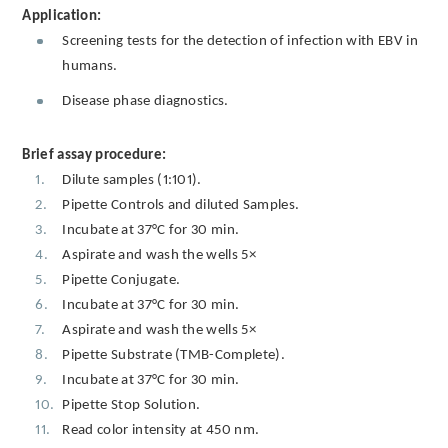
Application:
Screening tests for the detection of infection with EBV in
humans.
Disease phase diagnostics.
Brief assay procedure:
Dilute samples (1:101).
Pipette Controls and diluted Samples.
Incubate at 37°C for 30 min.
Aspirate and wash the wells 5×
Pipette Conjugate.
Incubate at 37°C for 30 min.
Aspirate and wash the wells 5×
Pipette Substrate (TMB-Complete).
Incubate at 37°C for 30 min.
Pipette Stop Solution.
Read color intensity at 450 nm.