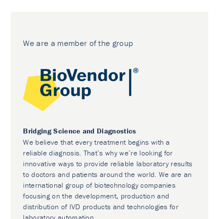
We are a member of the group
Bridging Science and Diagnostics
We believe that every treatment begins with a
reliable diagnosis. That’s why we’re looking for
innovative ways to provide reliable laboratory results
to doctors and patients around the world. We are an
international group of biotechnology companies
focusing on the development, production and
distribution of IVD products and technologies for
laboratory automation.