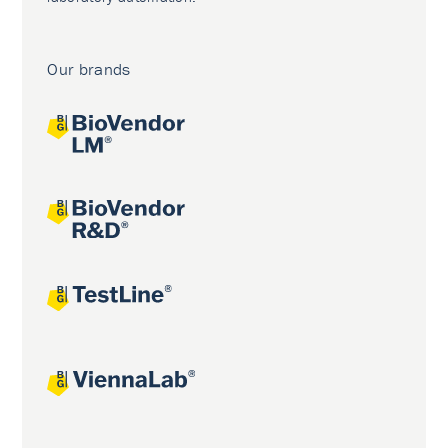
Our brands