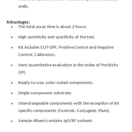
wells.
Advantages:
The total assay time is about 2 hours.
High sensitivity and specificity of the test.
Kit includes CUT-OFF, Positive Control and Negative
Control, Calibrators.
Semi-quantitative evaluation in the Index of Positivity
(IP).
Ready-to-use, color-coded components.
Single-component substrate.
Interchangeable components with the exception of kit
specific components (Controls, Conjugate, Plate).
Sample diluent contains IgG/RF sorbent.