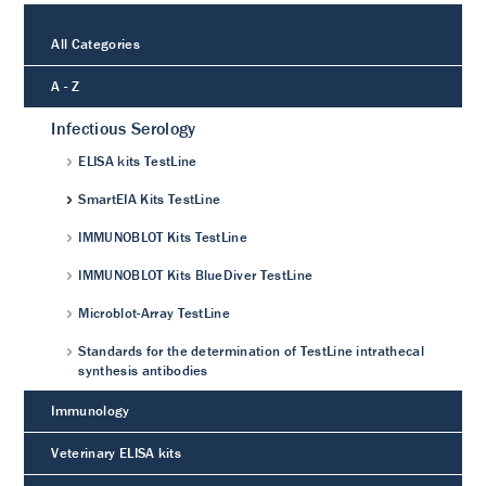
All Categories
A - Z
Infectious Serology
ELISA kits TestLine
SmartEIA Kits TestLine
IMMUNOBLOT Kits TestLine
IMMUNOBLOT Kits BlueDiver TestLine
Microblot-Array TestLine
Standards for the determination of TestLine intrathecal
synthesis antibodies
Immunology
Veterinary ELISA kits