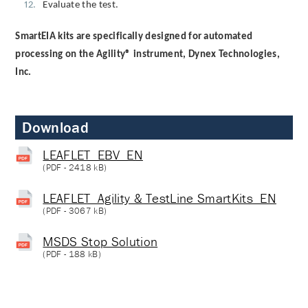
Evaluate the test.
SmartEIA kits are specifically designed for automated
processing on the Agility® instrument, Dynex Technologies,
Inc.
Download
LEAFLET_EBV_EN
(
PDF
- 2418 kB)
LEAFLET_Agility & TestLine SmartKits_EN
(
PDF
- 3067 kB)
MSDS Stop Solution
(
PDF
- 188 kB)