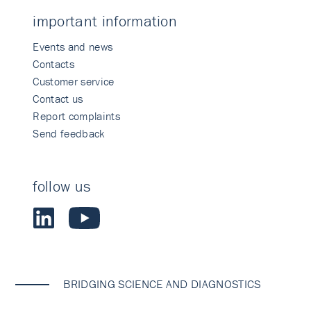
important information
Events and news
Contacts
Customer service
Contact us
Report complaints
Send feedback
follow us
BRIDGING SCIENCE AND DIAGNOSTICS