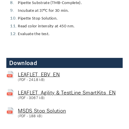
Pipette Substrate (TMB-Complete).
Incubate at 37°C for 30 min.
Pipette Stop Solution.
Read color intensity at 450 nm.
Evaluate the test.
Download
LEAFLET_EBV_EN
(
PDF
- 2418 kB)
LEAFLET_Agility & TestLine SmartKits_EN
(
PDF
- 3067 kB)
MSDS Stop Solution
(
PDF
- 188 kB)