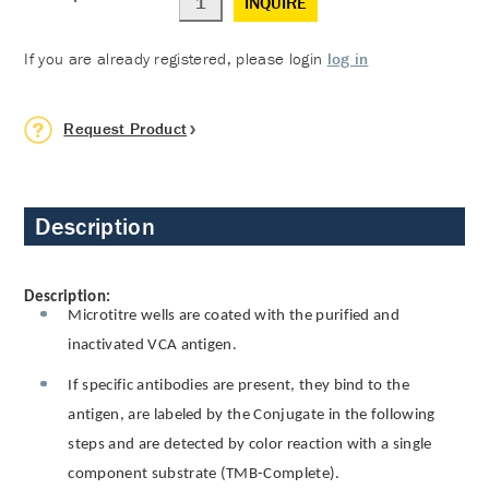
INQUIRE
If you are already registered, please login
log in
Request Product
Description
Description:
Microtitre wells are coated with the purified and
inactivated VCA antigen.
If specific antibodies are present, they bind to the
antigen, are labeled by the Conjugate in the following
steps and are detected by color reaction with a single
component substrate (TMB-Complete).