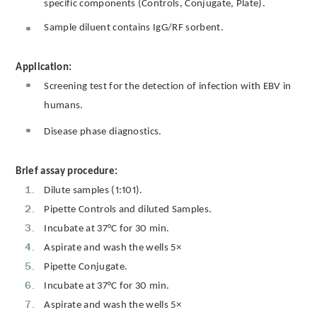
specific components (Controls, Conjugate, Plate).
Sample diluent contains IgG/RF sorbent.
Application:
Screening test for the detection of infection with EBV in
humans.
Disease phase diagnostics.
Brief assay procedure:
Dilute samples (1:101).
Pipette Controls and diluted Samples.
Incubate at 37°C for 30 min.
Aspirate and wash the wells 5×
Pipette Conjugate.
Incubate at 37°C for 30 min.
Aspirate and wash the wells 5×