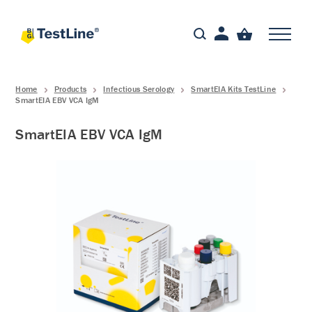
Home
Products
Infectious Serology
SmartEIA Kits TestLine
SmartEIA EBV VCA IgM
SmartEIA EBV VCA IgM