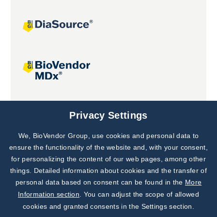
Joint projects
Privacy Settings
We, BioVendor Group, use cookies and personal data to
ensure the functionality of the website and, with your consent,
for personalizing the content of our web pages, among other
things. Detailed information about cookies and the transfer of
personal data based on consent can be found in the
More
Information section
. You can adjust the scope of allowed
cookies and granted consents in the Settings section.