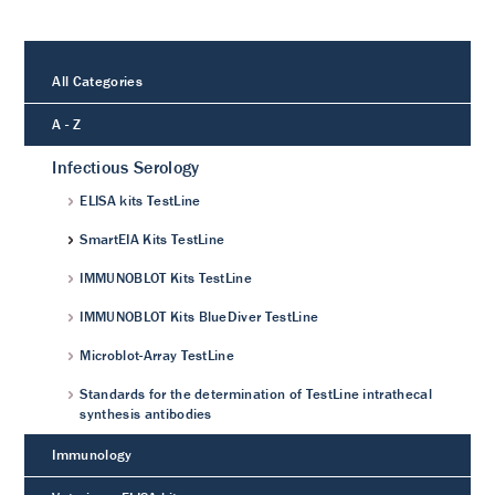
All Categories
A - Z
Infectious Serology
ELISA kits TestLine
SmartEIA Kits TestLine
IMMUNOBLOT Kits TestLine
IMMUNOBLOT Kits BlueDiver TestLine
Microblot-Array TestLine
Standards for the determination of TestLine intrathecal
synthesis antibodies
Immunology