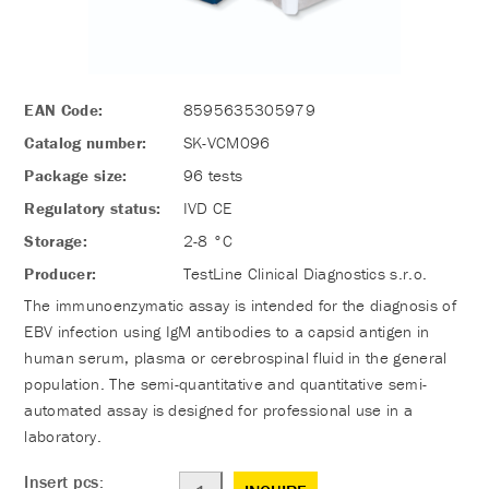
EAN Code:
8595635305979
Catalog number:
SK-VCM096
Package size:
96 tests
Regulatory status:
IVD CE
Storage:
2-8 °C
Producer:
TestLine Clinical Diagnostics s.r.o.
The immunoenzymatic assay is intended for the diagnosis of
EBV infection using IgM antibodies to a capsid antigen in
human serum, plasma or cerebrospinal fluid in the general
population. The semi-quantitative and quantitative semi-
automated assay is designed for professional use in a
laboratory.
Insert pcs: