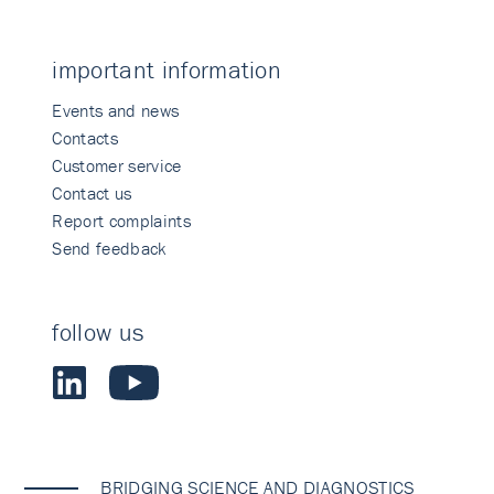
important information
Events and news
Contacts
Customer service
Contact us
Report complaints
Send feedback
follow us
BRIDGING SCIENCE AND DIAGNOSTICS