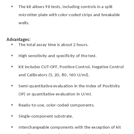
The kit allows 96 tests, including controls in a split
microtiter plate with color-coded strips and breakable
wells.
Advantages:
The total assay time is about 2 hours.
High sensitivity and specificity of the test.
Kit includes CUT-OFF, Positive Control, Negative Control
and Calibrators (5, 20, 80, 160 U/ml).
Semi-quantitative evaluation in the Index of Positivity
(IP) or quantitative evaluation in U/ml.
Ready-to-use, color-coded components.
Single-component substrate.
Interchangeable components with the exception of kit