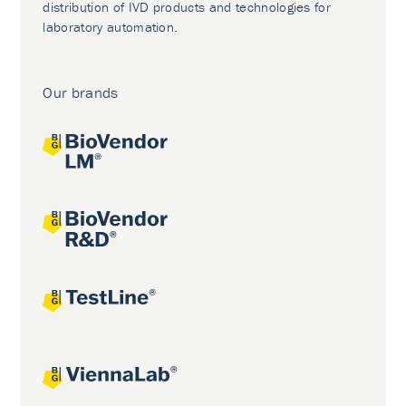
distribution of IVD products and technologies for
laboratory automation.
Our brands