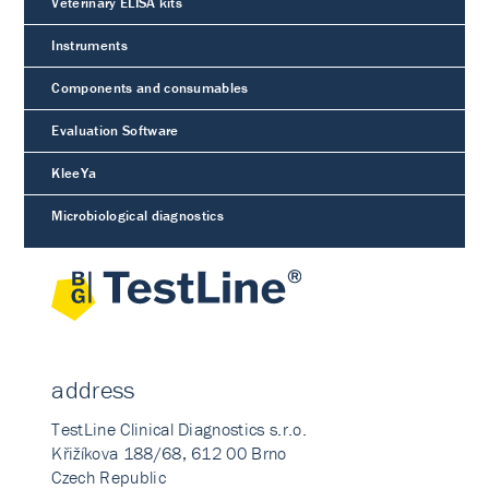
Veterinary ELISA kits
Instruments
Components and consumables
Evaluation Software
KleeYa
Microbiological diagnostics
address
TestLine Clinical Diagnostics s.r.o.
Křižíkova 188/68, 612 00 Brno
Czech Republic