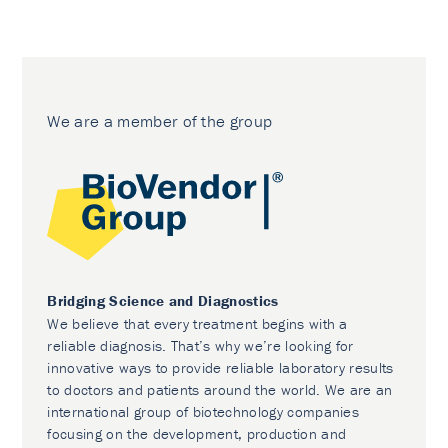
We are a member of the group
Bridging Science and Diagnostics
We believe that every treatment begins with a
reliable diagnosis. That’s why we’re looking for
innovative ways to provide reliable laboratory results
to doctors and patients around the world. We are an
international group of biotechnology companies
focusing on the development, production and