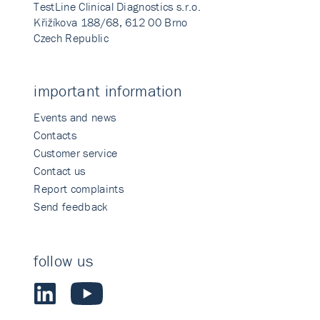
TestLine Clinical Diagnostics s.r.o.
Křižíkova 188/68, 612 00 Brno
Czech Republic
important information
Events and news
Contacts
Customer service
Contact us
Report complaints
Send feedback
follow us