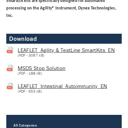
SmartEIA kits are specifically designed for automated
processing on the Agility® instrument, Dynex Technologies,
Inc.
Download
LEAFLET_Agility & TestLine SmartKits_EN
(
PDF
- 3067 kB)
MSDS Stop Solution
(
PDF
- 188 kB)
LEAFLET_Intestinal_Autoimmunity_EN
(
PDF
- 553 kB)
All Categories