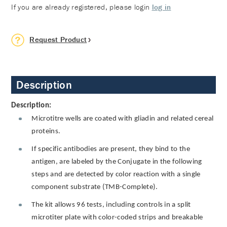
If you are already registered, please login
log in
Request Product
Description
Description:
Microtitre wells are coated with gliadin and related cereal
proteins.
If specific antibodies are present, they bind to the
antigen, are labeled by the Conjugate in the following
steps and are detected by color reaction with a single
component substrate (TMB-Complete).
The kit allows 96 tests, including controls in a split
microtiter plate with color-coded strips and breakable