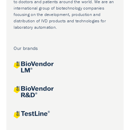
to doctors and patients around the world. We are an
international group of biotechnology companies
focusing on the development, production and
distribution of IVD products and technologies for
laboratory automation.
Our brands