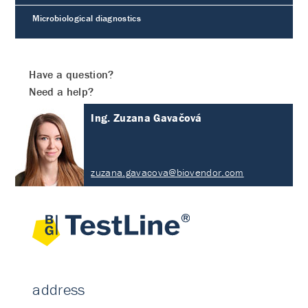
Microbiological diagnostics
Have a question?
Need a help?
Ing. Zuzana Gavačová
zuzana.gavacova@biovendor.com
address