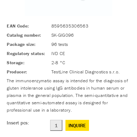
EAN Code:
8595635306563
Catalog number:
SK-GlG096
Package size:
96 tests
Regulatory status:
IVD CE
Storage:
2-8 °C
Producer:
TestLine Clinical Diagnostics s.r.o.
The immunoenzymatic assay is intended for the diagnosis of
gluten intolerance using IgG antibodies in human serum or
plasma in the general population. The semi-quantitative and
quantitative semi-automated assay is designed for
professional use in a laboratory.
Insert pcs:
INQUIRE