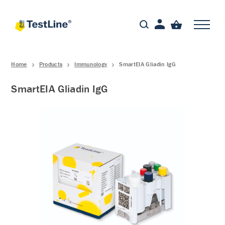
Home
Products
Immunology
SmartEIA Gliadin IgG
SmartEIA Gliadin IgG