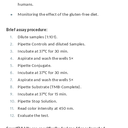
humans.
Monitoring the effect of the gluten-free diet.
Brief assay procedure:
Dilute samples (1:101).
Pipette Controls and diluted Samples.
Incubate at 37°C for 30 min.
Aspirate and wash the wells 5×
Pipette Conjugate.
Incubate at 37°C for 30 min.
Aspirate and wash the wells 5×
Pipette Substrate (TMB-Complete).
Incubate at 37°C for 15 min.
Pipette Stop Solution.
Read color intensity at 450 nm.
Evaluate the test.