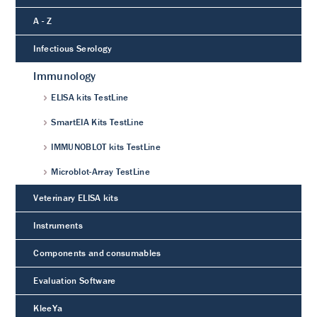
A - Z
Infectious Serology
Immunology
ELISA kits TestLine
SmartEIA Kits TestLine
IMMUNOBLOT kits TestLine
Microblot-Array TestLine
Veterinary ELISA kits
Instruments
Components and consumables
Evaluation Software
KleeYa