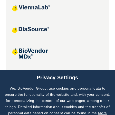
Joint projects
Privacy Settings
We, BioVendor Group, use cookies and personal data to
ensure the functionality of the website and, with your consent,
for personalizing the content of our web pages, among other
things. Detailed information about cookies and the transfer of
personal data based on consent can be found in the
More