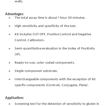
wells.
Advantages:
The total assay time is about 1 hour 30 minutes.
High sensitivity and specificity of the test.
Kit includes CUT-OFF, Positive Control and Negative
Control, Calibrators.
Semi-quantitative evaluation in the Index of Positivity
(IP).
Ready-to-use, color-coded components.
Single-component substrate.
Interchangeable components with the exception of kit
specific components (Controls, Conjugate, Plate).
Application:
Screening test for the detection of sensitivity to gluten in