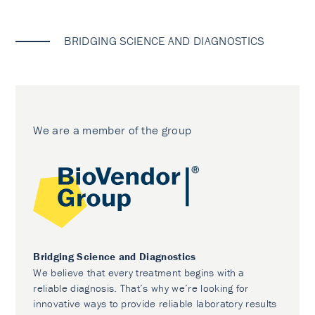
BRIDGING SCIENCE AND DIAGNOSTICS
We are a member of the group
Bridging Science and Diagnostics
We believe that every treatment begins with a
reliable diagnosis. That’s why we’re looking for
innovative ways to provide reliable laboratory results