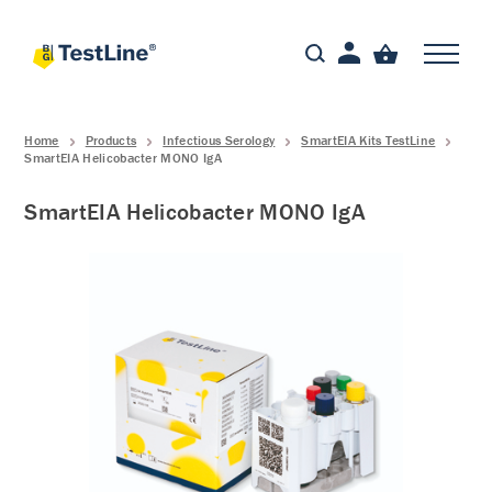
Home
Products
Infectious Serology
SmartEIA Kits TestLine
SmartEIA Helicobacter MONO IgA
SmartEIA Helicobacter MONO IgA