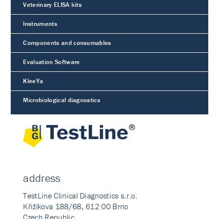
Veterinary ELISA kits
Instruments
Components and consumables
Evaluation Software
KleeYa
Microbiological diagnostics
address
TestLine Clinical Diagnostics s.r.o.
Křižíkova 188/68, 612 00 Brno
Czech Republic