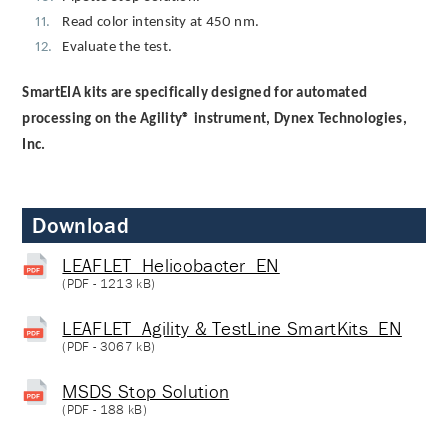
Read color intensity at 450 nm.
Evaluate the test.
SmartEIA kits are specifically designed for automated
processing on the Agility® instrument, Dynex Technologies,
Inc.
Download
LEAFLET_Helicobacter_EN
(
PDF
- 1213 kB)
LEAFLET_Agility & TestLine SmartKits_EN
(
PDF
- 3067 kB)
MSDS Stop Solution
(
PDF
- 188 kB)