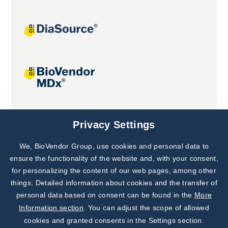
Joint projects
Privacy Settings
We, BioVendor Group, use cookies and personal data to
ensure the functionality of the website and, with your consent,
for personalizing the content of our web pages, among other
things. Detailed information about cookies and the transfer of
personal data based on consent can be found in the
More
Information section
. You can adjust the scope of allowed
cookies and granted consents in the Settings section.