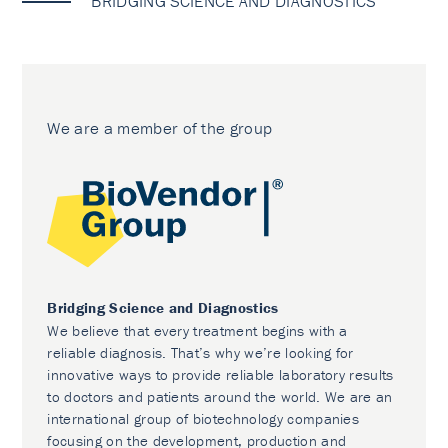
BRIDGING SCIENCE AND DIAGNOSTICS
We are a member of the group
Bridging Science and Diagnostics
We believe that every treatment begins with a
reliable diagnosis. That’s why we’re looking for
innovative ways to provide reliable laboratory results
to doctors and patients around the world. We are an
international group of biotechnology companies
focusing on the development, production and