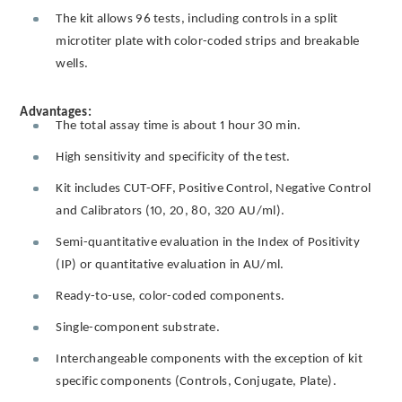
The kit allows 96 tests, including controls in a split
microtiter plate with color-coded strips and breakable
wells.
Advantages:
The total assay time is about 1 hour 30 min.
High sensitivity and specificity of the test.
Kit includes CUT-OFF, Positive Control, Negative Control
and Calibrators (10, 20, 80, 320 AU/ml).
Semi-quantitative evaluation in the Index of Positivity
(IP) or quantitative evaluation in AU/ml.
Ready-to-use, color-coded components.
Single-component substrate.
Interchangeable components with the exception of kit
specific components (Controls, Conjugate, Plate).