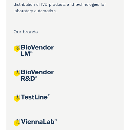
distribution of IVD products and technologies for
laboratory automation.
Our brands