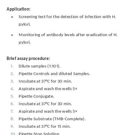
Application:
Screening test for the detection of infection with H.
pylori.
Monitoring of antibody levels after eradication of H.
pylori.
Brief assay procedure:
Dilute samples (1:101).
Pipette Controls and diluted Samples.
Incubate at 37°C for 30 min.
Aspirate and wash the wells 5×
Pipette Conjugate.
Incubate at 37°C for 30 min.
Aspirate and wash the wells 5×
Pipette Substrate (TMB-Complete).
Incubate at 37°C for 15 min.
Pipette Stop Solution.