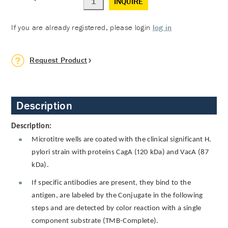
INQUIRE
If you are already registered, please login
log in
Request Product
Description
Description:
Microtitre wells are coated with the clinical significant H.
pylori strain with proteins CagA (120 kDa) and VacA (87
kDa).
If specific antibodies are present, they bind to the
antigen, are labeled by the Conjugate in the following
steps and are detected by color reaction with a single
component substrate (TMB-Complete).