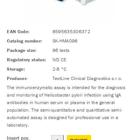
EAN Code:
8595635306372
Catalog number:
SK-HMA096
Package size:
96 tests
Regulatory status:
IVD CE
Storage:
2-8 °C
Producer:
TestLine Clinical Diagnostics s.r.o.
The immunoenzymatic assay is intended for the diagnosis
and monitoring of Helicobacter pylori infection using IgA
antibodies in human serum or plasma in the general
population. The semi-quantitative and quantitative semi-
automated assay is designed for professional use in a
laboratory.
Insert pcs: