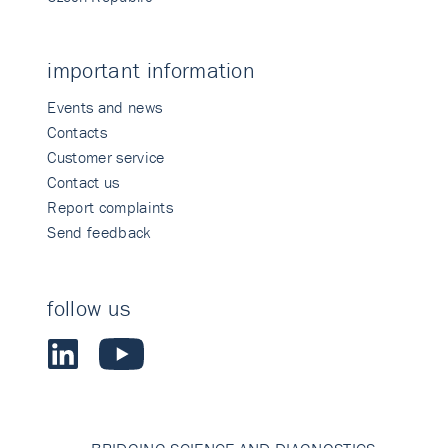
important information
Events and news
Contacts
Customer service
Contact us
Report complaints
Send feedback
follow us