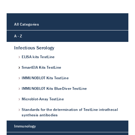
All Categories
A - Z
Infectious Serology
ELISA kits TestLine
SmartEIA Kits TestLine
IMMUNOBLOT Kits TestLine
IMMUNOBLOT Kits BlueDiver TestLine
Microblot-Array TestLine
Standards for the determination of TestLine intrathecal
synthesis antibodies
Immunology