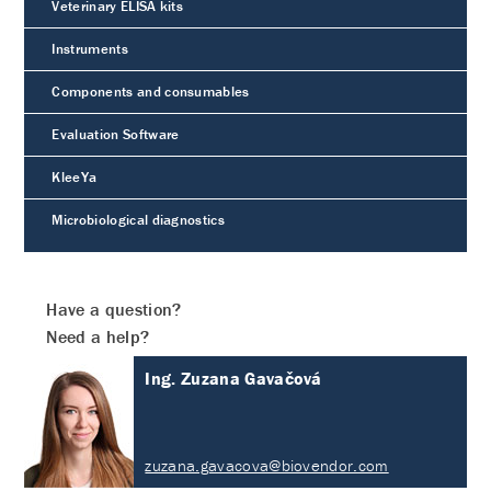
Veterinary ELISA kits
Instruments
Components and consumables
Evaluation Software
KleeYa
Microbiological diagnostics
Have a question?
Need a help?
Ing. Zuzana Gavačová
zuzana.gavacova@biovendor.com