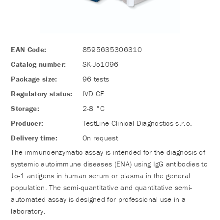
EAN Code:
8595635306310
Catalog number:
SK-Jo1096
Package size:
96 tests
Regulatory status:
IVD CE
Storage:
2-8 °C
Producer:
TestLine Clinical Diagnostics s.r.o.
Delivery time:
On request
The immunoenzymatic assay is intended for the diagnosis of
systemic autoimmune diseases (ENA) using IgG antibodies to
Jo-1 antigens in human serum or plasma in the general
population. The semi-quantitative and quantitative semi-
automated assay is designed for professional use in a
laboratory.