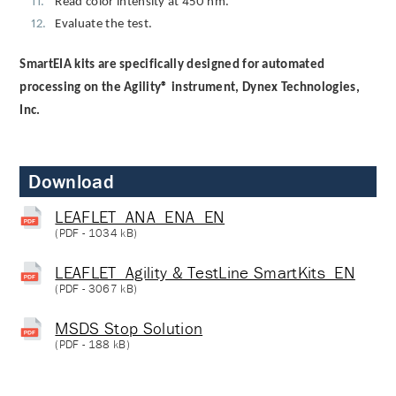
Read color intensity at 450 nm.
Evaluate the test.
SmartEIA kits are specifically designed for automated
processing on the Agility® instrument, Dynex Technologies,
Inc.
Download
LEAFLET_ANA_ENA_EN
(
PDF
- 1034 kB)
LEAFLET_Agility & TestLine SmartKits_EN
(
PDF
- 3067 kB)
MSDS Stop Solution
(
PDF
- 188 kB)