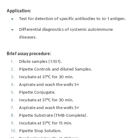
Application:
Test for detection of specific antibodies to Jo-1 antigen.
Differential diagnostics of systemic autoimmune
diseases.
Brief assay procedure:
Dilute samples (1:101).
Pipette Controls and diluted Samples.
Incubate at 37°C for 30 min.
Aspirate and wash the wells 5×
Pipette Conjugate.
Incubate at 37°C for 30 min.
Aspirate and wash the wells 5×
Pipette Substrate (TMB-Complete).
Incubate at 37°C for 15 min.
Pipette Stop Solution.