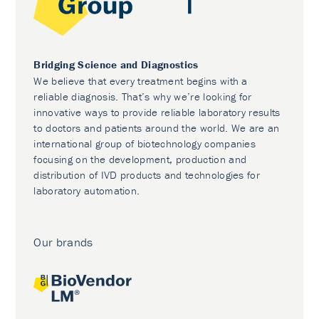
Bridging Science and Diagnostics
We believe that every treatment begins with a
reliable diagnosis. That’s why we’re looking for
innovative ways to provide reliable laboratory results
to doctors and patients around the world. We are an
international group of biotechnology companies
focusing on the development, production and
distribution of IVD products and technologies for
laboratory automation.
Our brands