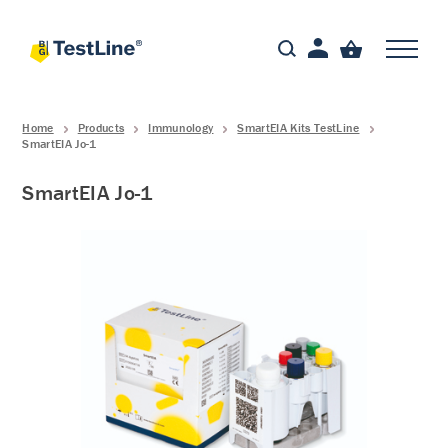
Home
Products
Immunology
SmartEIA Kits TestLine
SmartEIA Jo-1
SmartEIA Jo-1