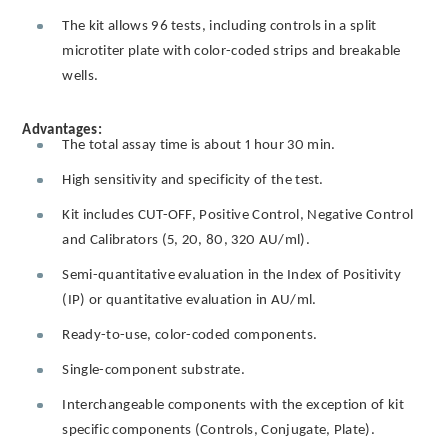
The kit allows 96 tests, including controls in a split
microtiter plate with color-coded strips and breakable
wells.
Advantages:
The total assay time is about 1 hour 30 min.
High sensitivity and specificity of the test.
Kit includes CUT-OFF, Positive Control, Negative Control
and Calibrators (5, 20, 80, 320 AU/ml).
Semi-quantitative evaluation in the Index of Positivity
(IP) or quantitative evaluation in AU/ml.
Ready-to-use, color-coded components.
Single-component substrate.
Interchangeable components with the exception of kit
specific components (Controls, Conjugate, Plate).