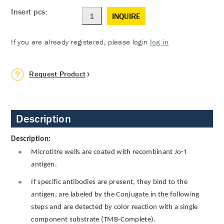
Insert pcs:
INQUIRE
If you are already registered, please login
log in
Request Product
Description
Description:
Microtitre wells are coated with recombinant Jo-1
antigen.
If specific antibodies are present, they bind to the
antigen, are labeled by the Conjugate in the following
steps and are detected by color reaction with a single
component substrate (TMB-Complete).