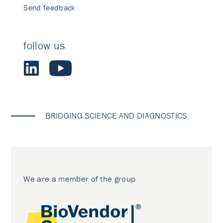
Send feedback
follow us
BRIDGING SCIENCE AND DIAGNOSTICS
We are a member of the group