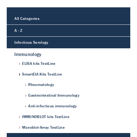
All Categories
A - Z
Infectious Serology
Immunology
ELISA kits TestLine
SmartEIA Kits TestLine
Rheumatology
Gastrointestinal Immunology
Anti-infectious immunology
IMMUNOBLOT kits TestLine
Microblot-Array TestLine