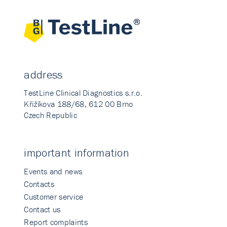
address
TestLine Clinical Diagnostics s.r.o.
Křižíkova 188/68, 612 00 Brno
Czech Republic
important information
Events and news
Contacts
Customer service
Contact us
Report complaints