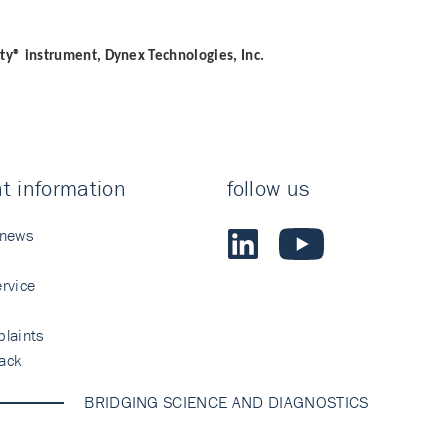
ity® instrument, Dynex Technologies, Inc.
t information
follow us
 news
rvice
laints
ack
BRIDGING SCIENCE AND DIAGNOSTICS