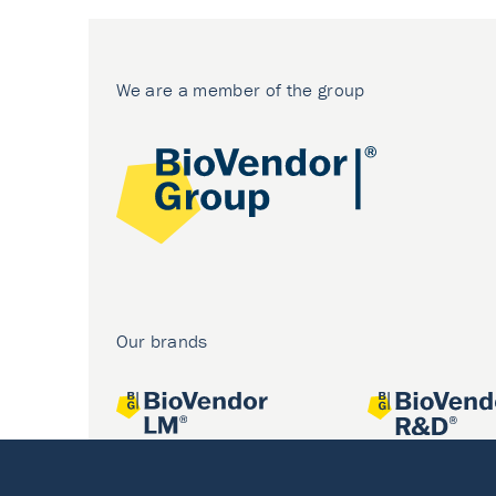
We are a member of the group
Our brands