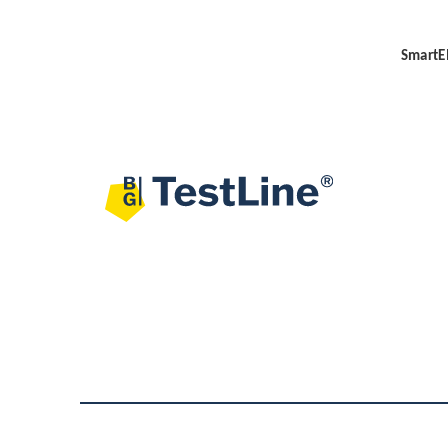
SmartEI