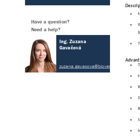
Descrip
M
Have a question?
I
Need a help?
b
Ing. Zuzana
T
Gavačová
Advant
T
zuzana.gavacova@biovendor.com
H
K
S
R
S
I