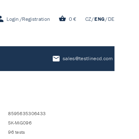
Login
Registration
0 €
CZ
ENG
DE
sales@testlinecd.com
8595635306433
SK-MiG096
96 tests