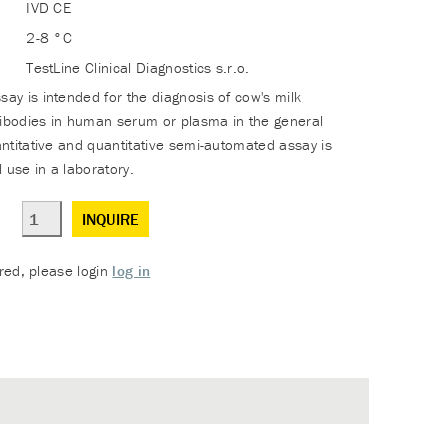
IVD CE
2-8 °C
TestLine Clinical Diagnostics s.r.o.
y is intended for the diagnosis of cow's milk
tibodies in human serum or plasma in the general
ntitative and quantitative semi-automated assay is
 use in a laboratory.
INQUIRE
ered, please login
log in