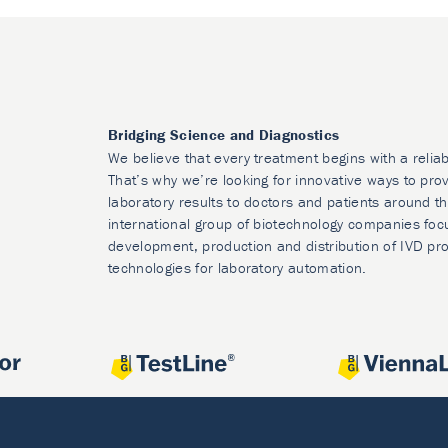
Bridging Science and Diagnostics
We believe that every treatment begins with a reliab
That’s why we’re looking for innovative ways to prov
laboratory results to doctors and patients around t
international group of biotechnology companies foc
development, production and distribution of IVD pr
technologies for laboratory automation.