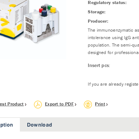
Regulatory status:
Storage:
Producer:
The immunoenzymatic assa
intolerance using IgG an
population. The semi-qua
designed for professional
Insert pcs:
If you are already regist
est Product
Export to PDF
Print
iption
Download