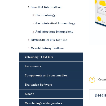
SmartEIA Kits TestLine
Rheumatology
Gastrointestinal Immunology
Anti-infectious immunology
IMMUNOBLOT kits TestLine
Microblot-Array TestLine
Veterinary ELISA kits
Instruments
Components and consumables
Requ
Evaluation Software
KleeYa
Descr
Microbiological diagnostics