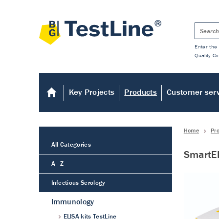
Enter the 
Quality Ce
Key Projects
Products
Customer ser
Home
Pr
All Categories
SmartEI
A - Z
Infectious Serology
Immunology
ELISA kits TestLine