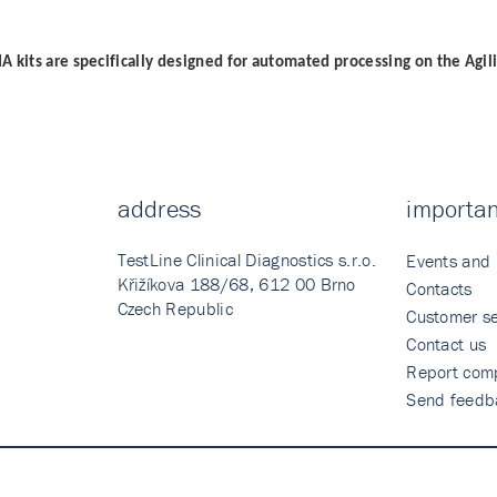
A kits are specifically designed for automated processing on the Agil
address
importan
TestLine Clinical Diagnostics s.r.o.
Events and
Křižíkova 188/68, 612 00 Brno
Contacts
Czech Republic
Customer se
Contact us
Report comp
Send feedb