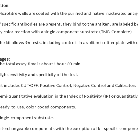
tion:
icrotitre wells are coated with the purified and native inactivated antig
f specific antibodies are present, they bind to the antigen, are labeled 
y color reaction with a single component substrate (TMB-Complete).
he kit allows 96 tests, including controls in a split microtiter plate wit
ages:
he total assay time is about 1 hour 30 min.
igh sensitivity and specificity of the test.
it includes CUT-OFF, Positive Control, Negative Control and Calibrators 
emi-quantitative evaluation in the Index of Positivity (IP) or quantitati
eady-to-use, color-coded components.
ingle-component substrate.
nterchangeable components with the exception of kit specific componen