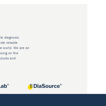
le diagnosis.
ide reliable
he world. We are an
using on the
oducts and