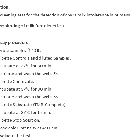
tion:
creening test for the detection of cow's milk intolerance in humans.
onitoring of milk free diet effect.
ssay procedure:
ilute samples (1:101).
ipette Controls and diluted Samples.
ncubate at 37°C for 30 min.
spirate and wash the wells 5×
ipette Conjugate.
ncubate at 37°C for 30 min.
spirate and wash the wells 5×
ipette Substrate (TMB-Complete).
ncubate at 37°C for 15 min.
ipette Stop Solution.
ead color intensity at 450 nm.
valuate the test.