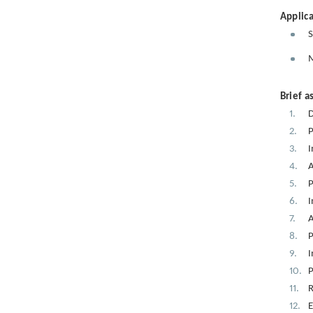
Applica
S
M
Brief a
D
P
I
A
P
I
A
P
I
P
R
E