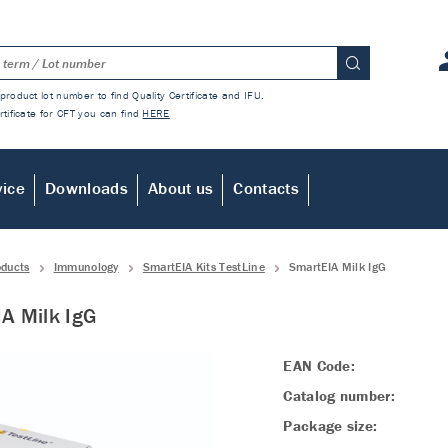
product lot number to find Quality Certificate and IFU.
rtificate for CFT you can find
HERE
vice
Downloads
About us
Contacts
oducts
Immunology
SmartEIA Kits TestLine
SmartEIA Milk IgG
A Milk IgG
EAN Code:
Catalog number:
Package size: