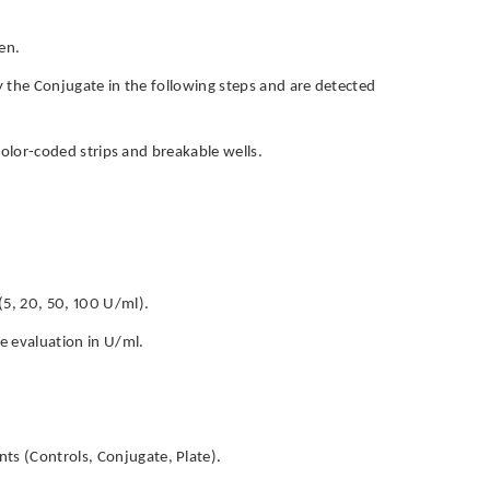
en.
by the Conjugate in the following steps and are detected
h color-coded strips and breakable wells.
(5, 20, 50, 100 U/ml).
ve evaluation in U/ml.
ts (Controls, Conjugate, Plate).