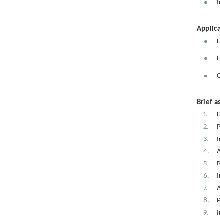
I
Applica
L
E
C
Brief a
D
P
I
A
P
I
A
P
I