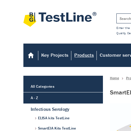
Enter the 
Quality Ce
Key Projects
Products
Customer ser
Home
Pr
All Categories
SmartEI
A - Z
Infectious Serology
ELISA kits TestLine
SmartEIA Kits TestLine