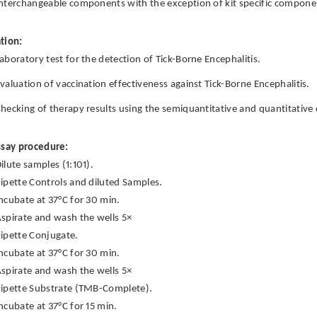
nterchangeable components with the exception of kit specific componen
tion:
aboratory test for the detection of Tick-Borne Encephalitis.
valuation of vaccination effectiveness against Tick-Borne Encephalitis.
hecking of therapy results using the semiquantitative and quantitative 
ssay procedure:
ilute samples (1:101).
ipette Controls and diluted Samples.
ncubate at 37°C for 30 min.
spirate and wash the wells 5×
ipette Conjugate.
ncubate at 37°C for 30 min.
spirate and wash the wells 5×
ipette Substrate (TMB-Complete).
ncubate at 37°C for 15 min.