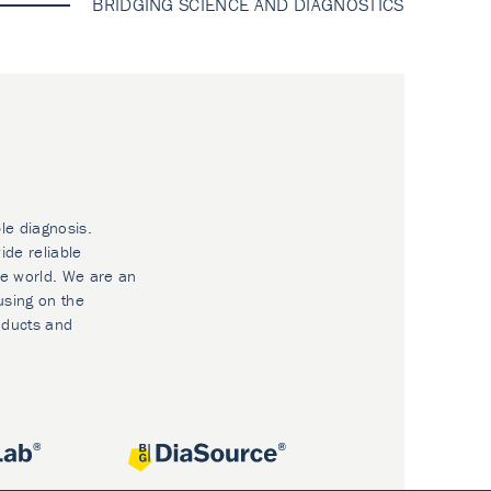
BRIDGING SCIENCE AND DIAGNOSTICS
le diagnosis.
ide reliable
he world. We are an
using on the
oducts and