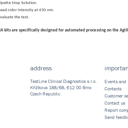
ipette Stop Solution.
ead color intensity at 450 nm.
valuate the test.
A kits are specifically designed for automated processing on the Agil
address
importan
TestLine Clinical Diagnostics s.r.o.
Events and
Křižíkova 188/68, 612 00 Brno
Contacts
Czech Republic
Customer se
Contact us
Report comp
Send feedb