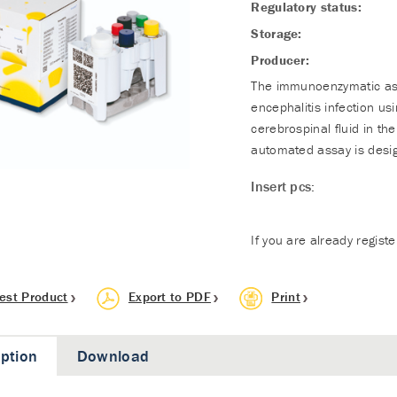
Regulatory status:
Storage:
Producer:
The immunoenzymatic assa
encephalitis infection u
cerebrospinal fluid in th
automated assay is desig
Insert pcs:
If you are already regist
est Product
Export to PDF
Print
iption
Download