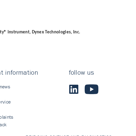
ity® instrument, Dynex Technologies, Inc.
t information
follow us
 news
rvice
laints
ack