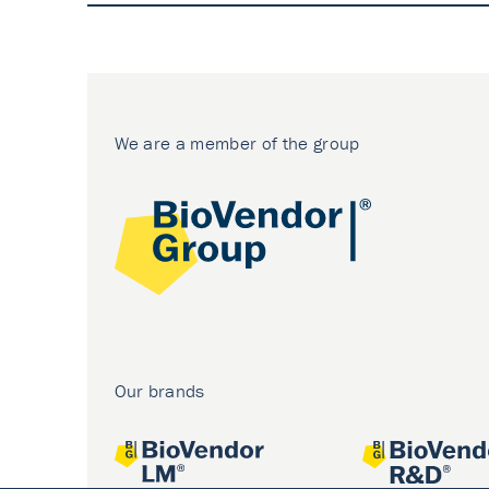
We are a member of the group
Our brands