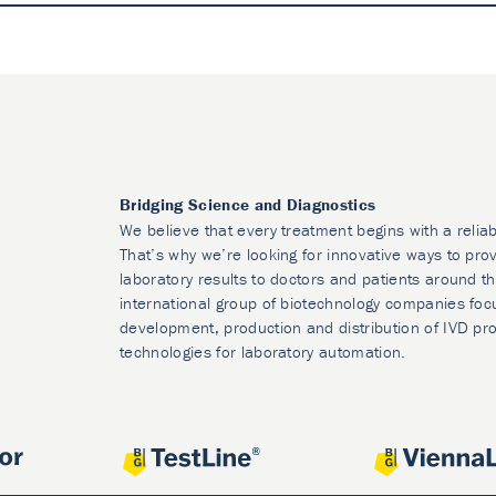
Bridging Science and Diagnostics
We believe that every treatment begins with a reliab
That’s why we’re looking for innovative ways to prov
laboratory results to doctors and patients around t
international group of biotechnology companies foc
development, production and distribution of IVD pr
technologies for laboratory automation.