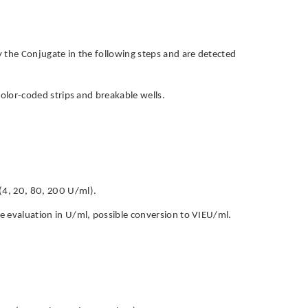
by the Conjugate in the following steps and are detected
h color-coded strips and breakable wells.
 (4, 20, 80, 200 U/ml).
ive evaluation in U/ml, possible conversion to VIEU/ml.