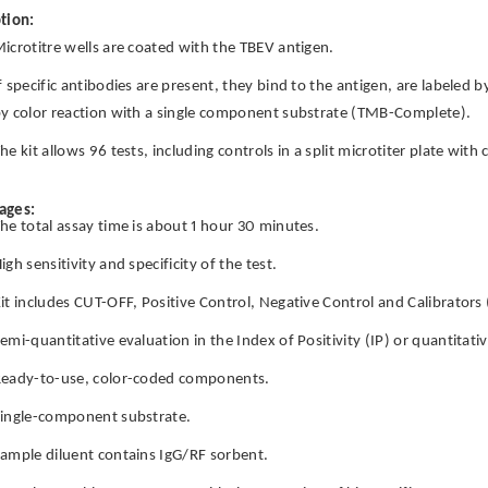
tion:
icrotitre wells are coated with the TBEV antigen.
f specific antibodies are present, they bind to the antigen, are labeled 
y color reaction with a single component substrate (TMB-Complete).
he kit allows 96 tests, including controls in a split microtiter plate wit
ages:
he total assay time is about 1 hour 30 minutes.
igh sensitivity and specificity of the test.
it includes CUT-OFF, Positive Control, Negative Control and Calibrators
emi-quantitative evaluation in the Index of Positivity (IP) or quantitat
eady-to-use, color-coded components.
ingle-component substrate.
ample diluent contains IgG/RF sorbent.