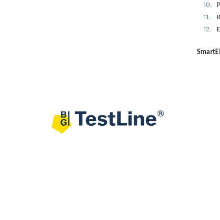
P
R
E
SmartEI