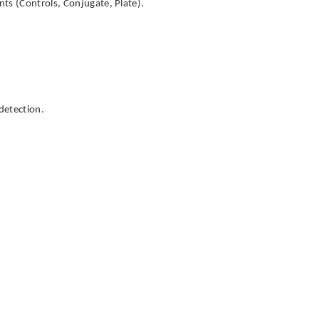
ts (Controls, Conjugate, Plate).
detection.