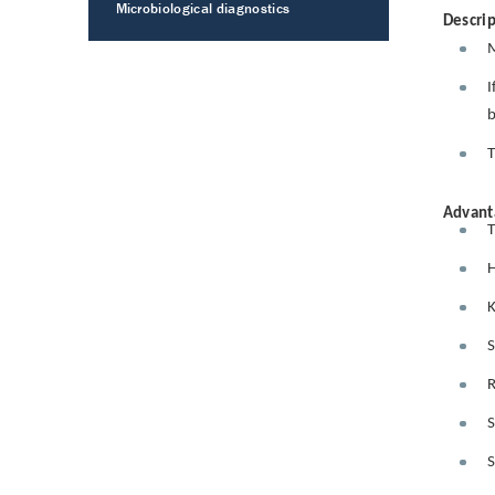
Microbiological diagnostics
Descrip
M
I
b
T
Advant
T
H
K
S
R
S
S