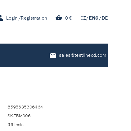
Login
Registration
0 €
CZ
ENG
DE
sales@testlinecd.com
8595635306464
SK-TBM096
96 tests