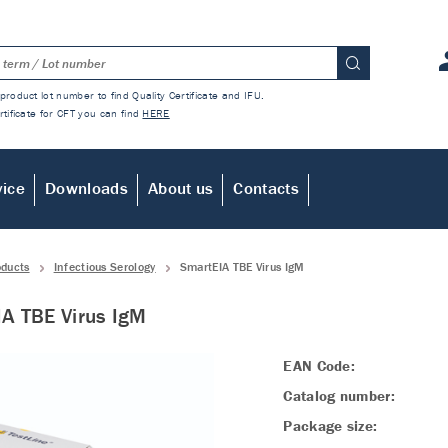
product lot number to find Quality Certificate and IFU.
rtificate for CFT you can find
HERE
vice
Downloads
About us
Contacts
oducts
Infectious Serology
SmartEIA TBE Virus IgM
A TBE Virus IgM
EAN Code:
Catalog number:
Package size: