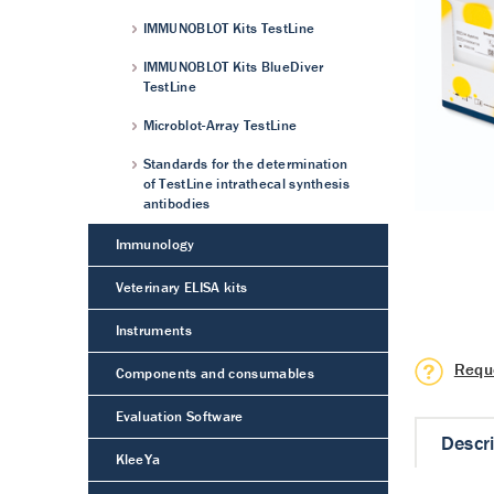
IMMUNOBLOT Kits TestLine
IMMUNOBLOT Kits BlueDiver
TestLine
Microblot-Array TestLine
Standards for the determination
of TestLine intrathecal synthesis
antibodies
Immunology
Veterinary ELISA kits
Instruments
Requ
Components and consumables
Evaluation Software
Descr
KleeYa