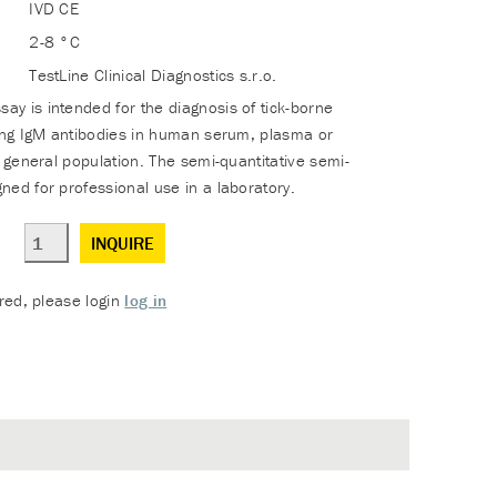
IVD CE
2-8 °C
TestLine Clinical Diagnostics s.r.o.
y is intended for the diagnosis of tick-borne
sing IgM antibodies in human serum, plasma or
e general population. The semi-quantitative semi-
ned for professional use in a laboratory.
INQUIRE
ered, please login
log in