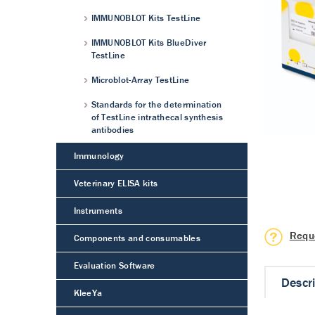
IMMUNOBLOT Kits TestLine
IMMUNOBLOT Kits BlueDiver
TestLine
Microblot-Array TestLine
Standards for the determination
of TestLine intrathecal synthesis
antibodies
Immunology
Veterinary ELISA kits
Instruments
Requ
Components and consumables
Evaluation Software
Descr
KleeYa