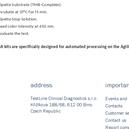
ipette Substrate (TMB-Complete).
ncubate at 37°C for 15 min.
ipette Stop Solution.
ead color intensity at 450 nm.
valuate the test.
A kits are specifically designed for automated processing on the Agil
address
importan
TestLine Clinical Diagnostics s.r.o.
Events and
Křižíkova 188/68, 612 00 Brno
Contacts
Czech Republic
Customer se
Contact us
Report comp