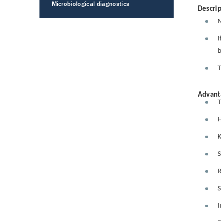
Microbiological diagnostics
Descrip
M
I
b
T
Advant
T
H
K
S
R
S
I