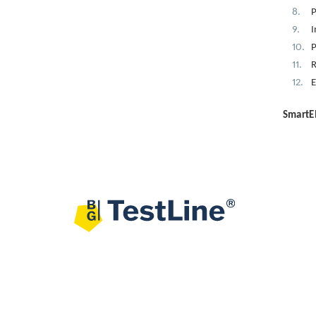
P
I
P
R
E
SmartEI