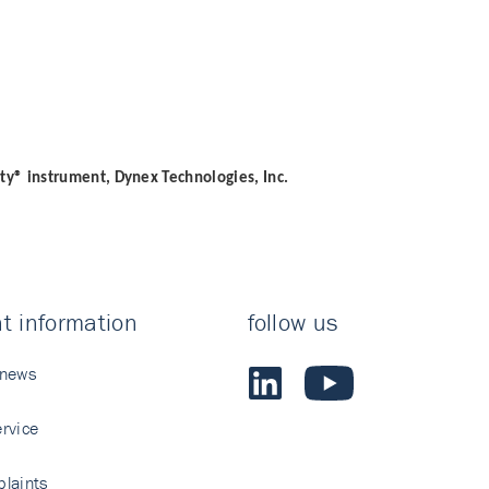
ity® instrument, Dynex Technologies, Inc.
t information
follow us
 news
rvice
laints