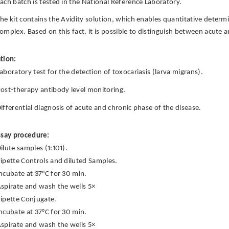
ach batch is tested in the National Reference Laboratory.
he kit contains the Avidity solution, which enables quantitative deter
omplex. Based on this fact, it is possible to distinguish between acute 
tion:
aboratory test for the detection of toxocariasis (larva migrans).
ost-therapy antibody level monitoring.
ifferential diagnosis of acute and chronic phase of the disease.
ssay procedure:
ilute samples (1:101).
ipette Controls and diluted Samples.
ncubate at 37°C for 30 min.
spirate and wash the wells 5×
ipette Conjugate.
ncubate at 37°C for 30 min.
spirate and wash the wells 5×