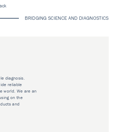
ack
BRIDGING SCIENCE AND DIAGNOSTICS
le diagnosis.
ide reliable
he world. We are an
using on the
oducts and