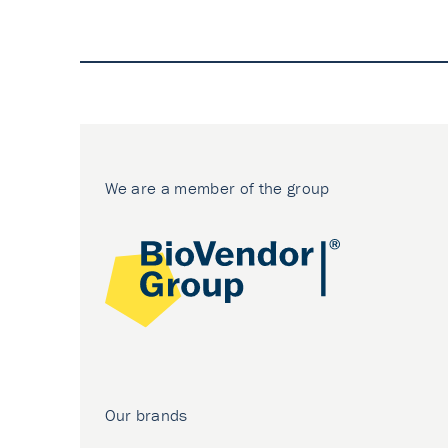
We are a member of the group
Our brands