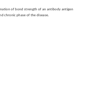
mination of bond strength of an antibody antigen
and chronic phase of the disease.