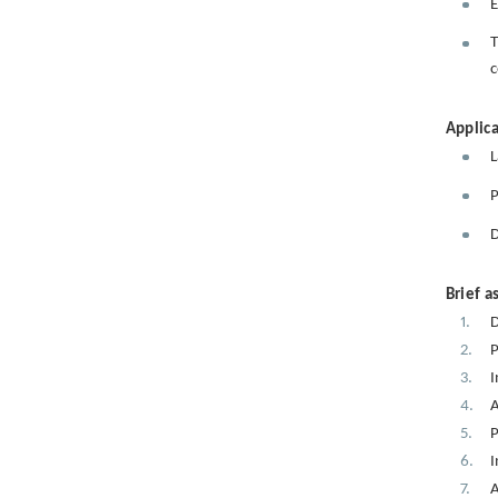
E
T
c
Applica
L
P
D
Brief a
D
P
I
A
P
I
A