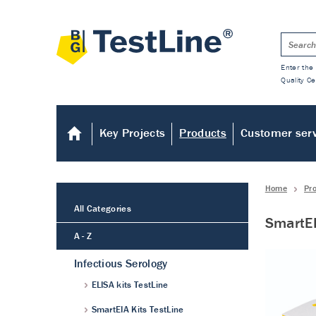
Enter the 
Quality Ce
Key Projects
Products
Customer ser
Home
Pr
All Categories
SmartEI
A - Z
Infectious Serology
ELISA kits TestLine
SmartEIA Kits TestLine