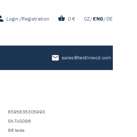
Login
Registration
0 €
CZ
ENG
DE
sales@testlinecd.com
8595635305993
SK-TcG096
96 tests