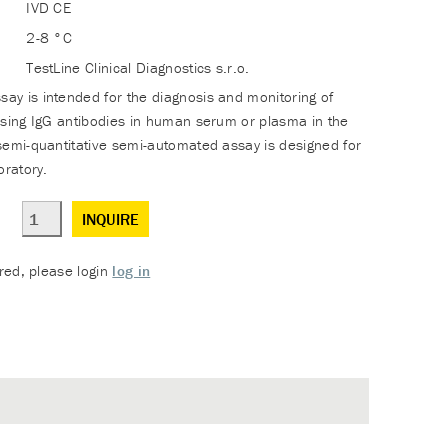
IVD CE
2-8 °C
TestLine Clinical Diagnostics s.r.o.
y is intended for the diagnosis and monitoring of
using IgG antibodies in human serum or plasma in the
semi-quantitative semi-automated assay is designed for
oratory.
INQUIRE
ered, please login
log in