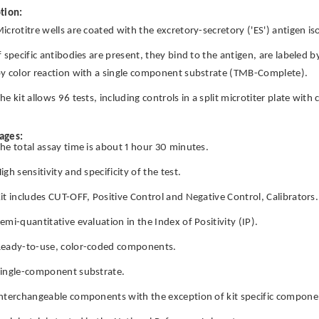
tion:
icrotitre wells are coated with the excretory-secretory ('ES') antigen is
f specific antibodies are present, they bind to the antigen, are labeled 
y color reaction with a single component substrate (TMB-Complete).
he kit allows 96 tests, including controls in a split microtiter plate wit
ages:
he total assay time is about 1 hour 30 minutes.
igh sensitivity and specificity of the test.
it includes CUT-OFF, Positive Control and Negative Control, Calibrators.
emi-quantitative evaluation in the Index of Positivity (IP).
eady-to-use, color-coded components.
ingle-component substrate.
nterchangeable components with the exception of kit specific componen