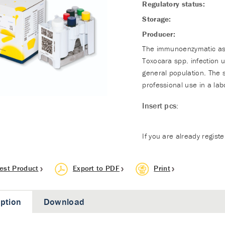
Regulatory status:
Storage:
Producer:
The immunoenzymatic assa
Toxocara spp. infection 
general population. The 
professional use in a lab
Insert pcs:
If you are already regist
est Product
Export to PDF
Print
iption
Download