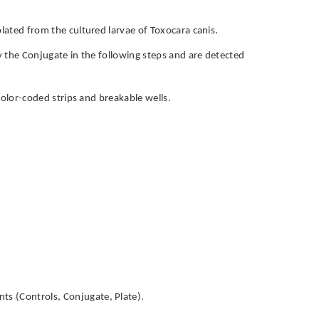
olated from the cultured larvae of Toxocara canis.
by the Conjugate in the following steps and are detected
h color-coded strips and breakable wells.
ts (Controls, Conjugate, Plate).