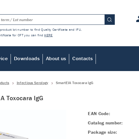
product lot number to find Quality Certificate and IFU.
rtificate for CFT you can find
HERE
vice
Downloads
About us
Contacts
oducts
Infectious Serology
SmartEIA Toxocara IgG
A Toxocara IgG
EAN Code:
Catalog number:
Package size: