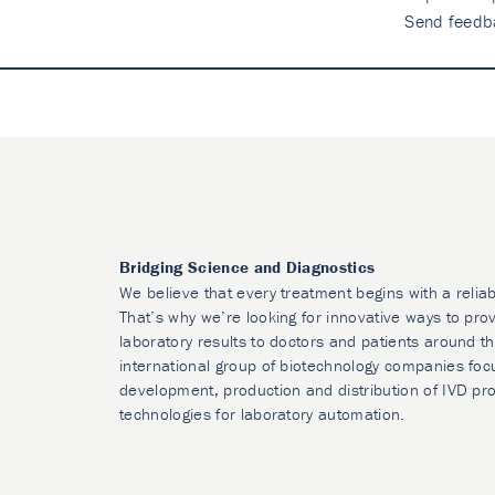
Send feedb
Bridging Science and Diagnostics
We believe that every treatment begins with a reliab
That’s why we’re looking for innovative ways to prov
laboratory results to doctors and patients around t
international group of biotechnology companies foc
development, production and distribution of IVD pr
technologies for laboratory automation.