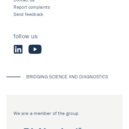
Report complaints
Send feedback
follow us
BRIDGING SCIENCE AND DIAGNOSTICS
We are a member of the group