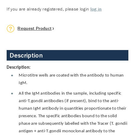
If you are already registered, please login
log in
Request Product
Description
Description:
Microtitre wells are coated with the antibody to human
IgM.
All the IgM antibodies in the sample, including specific
anti-T.gondii antibodies (if present), bind to the anti-
human IgM antibody in quantities proportionate to their
presence. The specific antibodies bound to the solid
phase are subsequently labelled with the Tracer (T. gondii
antigen + anti-T.gondii monoclonal antibody to the