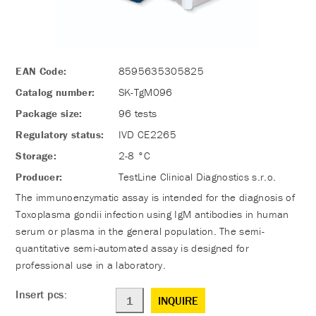
EAN Code:
8595635305825
Catalog number:
SK-TgM096
Package size:
96 tests
Regulatory status:
IVD CE2265
Storage:
2-8 °C
Producer:
TestLine Clinical Diagnostics s.r.o.
The immunoenzymatic assay is intended for the diagnosis of
Toxoplasma gondii infection using IgM antibodies in human
serum or plasma in the general population. The semi-
quantitative semi-automated assay is designed for
professional use in a laboratory.
Insert pcs:
INQUIRE