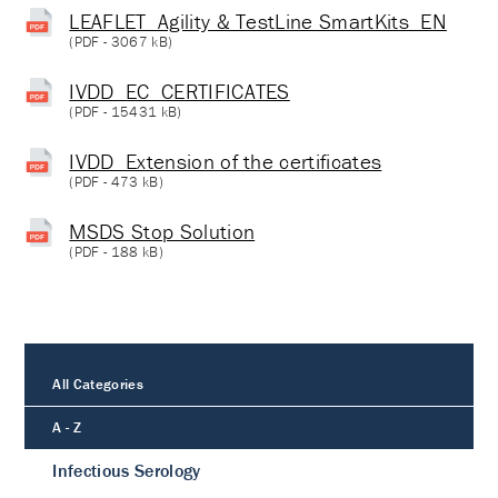
LEAFLET_Agility & TestLine SmartKits_EN
(
PDF
- 3067 kB)
IVDD_EC_CERTIFICATES
(
PDF
- 15431 kB)
IVDD_Extension of the certificates
(
PDF
- 473 kB)
MSDS Stop Solution
(
PDF
- 188 kB)
All Categories
A - Z
Infectious Serology