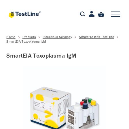
Home
Products
Infectious Serology
SmartEIA Kits TestLine
SmartEIA Toxoplasma IgM
SmartEIA Toxoplasma IgM