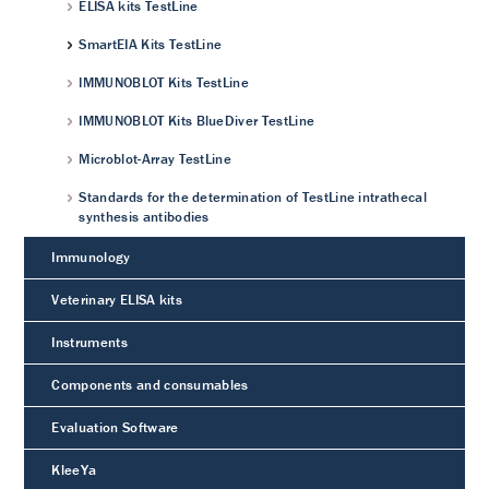
ELISA kits TestLine
SmartEIA Kits TestLine
IMMUNOBLOT Kits TestLine
IMMUNOBLOT Kits BlueDiver TestLine
Microblot-Array TestLine
Standards for the determination of TestLine intrathecal
synthesis antibodies
Immunology
Veterinary ELISA kits
Instruments
Components and consumables
Evaluation Software
KleeYa