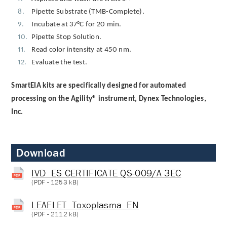
Pipette Substrate (TMB-Complete).
Incubate at 37°C for 20 min.
Pipette Stop Solution.
Read color intensity at 450 nm.
Evaluate the test.
SmartEIA kits are specifically designed for automated
processing on the Agility® instrument, Dynex Technologies,
Inc.
Download
IVD_ES CERTIFICATE QS-009/A 3EC
(
PDF
- 1253 kB)
LEAFLET_Toxoplasma_EN
(
PDF
- 2112 kB)