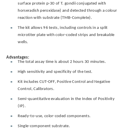
surface protein p-30 of T. gondii conjugated with
horseradish peroxidase) and detected through a colour
reaction with substrate (TMB-Complete).
The kit allows 96 tests, including controls in a split
microtiter plate with color-coded strips and breakable
wells.
Advantages:
The total assay time is about 2 hours 30 minutes.
High sensitivity and specificity of the test.
Kit includes CUT-OFF, Positive Control and Negative
Control, Calibrators.
Semi-quantitative evaluation in the Index of Positivity
(IP).
Ready-to-use, color-coded components.
Single-component substrate.