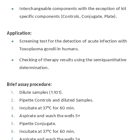
Interchangeable components with the exception of kit
specific components (Controls, Conjugate, Plate).
Application:
Screening test for the detection of acute infection with
Toxoplasma gondii in humans.
Checking of therapy results using the semiquantitative
determination.
Brief assay procedure:
Dilute samples (1:101).
Pipette Controls and diluted Samples.
Incubate at 37°C for 60 min.
Aspirate and wash the wells 5×
Pipette Conjugate.
Incubate at 37°C for 60 min.
Aspirate and wash the wells 5×