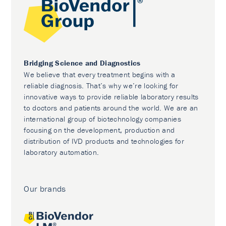
Bridging Science and Diagnostics
We believe that every treatment begins with a
reliable diagnosis. That’s why we’re looking for
innovative ways to provide reliable laboratory results
to doctors and patients around the world. We are an
international group of biotechnology companies
focusing on the development, production and
distribution of IVD products and technologies for
laboratory automation.
Our brands