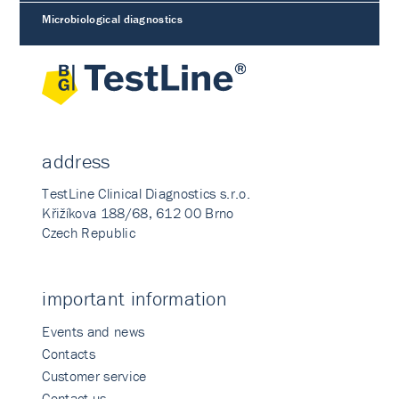
Microbiological diagnostics
address
TestLine Clinical Diagnostics s.r.o.
Křižíkova 188/68, 612 00 Brno
Czech Republic
important information
Events and news
Contacts
Customer service
Contact us