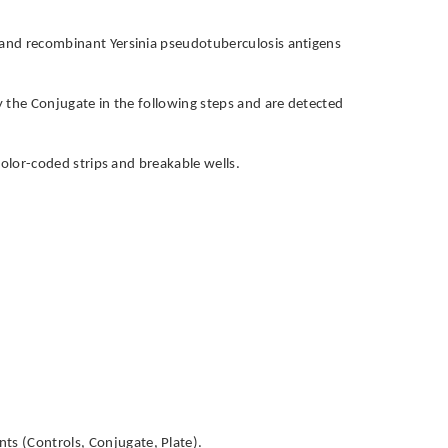
s and recombinant Yersinia pseudotuberculosis antigens
by the Conjugate in the following steps and are detected
h color-coded strips and breakable wells.
ts (Controls, Conjugate, Plate).