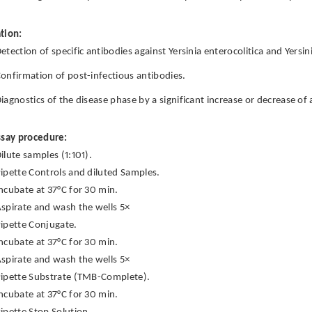
tion:
etection of specific antibodies against Yersinia enterocolitica and Yersi
onfirmation of post-infectious antibodies.
iagnostics of the disease phase by a significant increase or decrease of 
ssay procedure:
ilute samples (1:101).
ipette Controls and diluted Samples.
ncubate at 37°C for 30 min.
spirate and wash the wells 5×
ipette Conjugate.
ncubate at 37°C for 30 min.
spirate and wash the wells 5×
ipette Substrate (TMB-Complete).
ncubate at 37°C for 30 min.