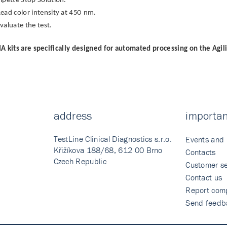
ipette Stop Solution.
ead color intensity at 450 nm.
valuate the test.
A kits are specifically designed for automated processing on the Agil
address
importan
TestLine Clinical Diagnostics s.r.o.
Events and
Křižíkova 188/68, 612 00 Brno
Contacts
Czech Republic
Customer se
Contact us
Report comp
Send feedb