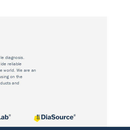
le diagnosis.
ide reliable
he world. We are an
using on the
oducts and