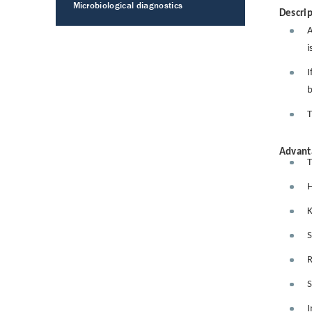
Microbiological diagnostics
Descrip
A
i
I
b
T
Advant
T
H
K
S
R
S
I