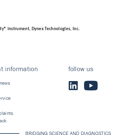
ity® instrument, Dynex Technologies, Inc.
t information
follow us
 news
rvice
laints
ack
BRIDGING SCIENCE AND DIAGNOSTICS