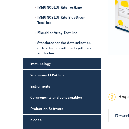
IMMUNOBLOT Kits TestLine
IMMUNOBLOT Kits BlueDiver
TestLine
Microblot-Array TestLine
Standards for the determination
of TestLine intrathecal synthesis
antibodies
Immunology
Veterinary ELISA kits
Instruments
Requ
Components and consumables
Evaluation Software
Descr
KleeYa