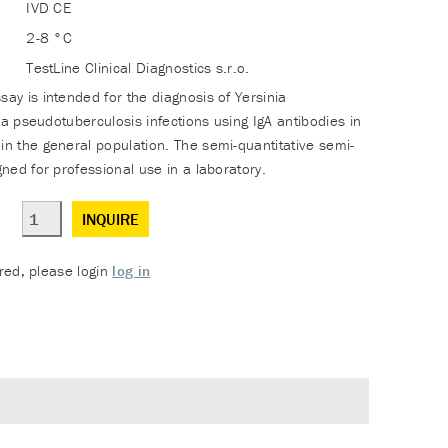
IVD CE
2-8 °C
TestLine Clinical Diagnostics s.r.o.
y is intended for the diagnosis of Yersinia
ia pseudotuberculosis infections using IgA antibodies in
 the general population. The semi-quantitative semi-
ned for professional use in a laboratory.
INQUIRE
ered, please login
log in