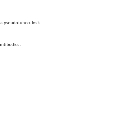
nia pseudotubeculosis.
antibodies.