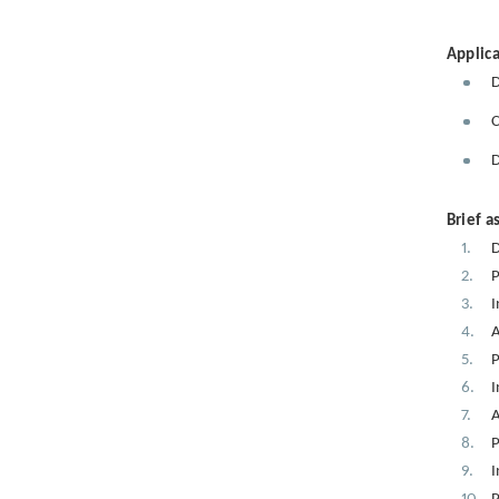
Applica
D
C
D
Brief a
D
P
I
A
P
I
A
P
I