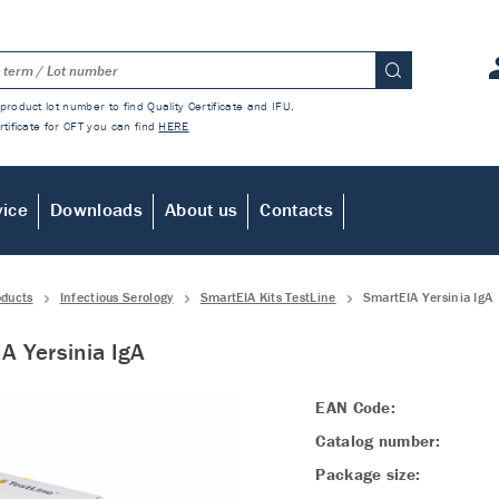
product lot number to find Quality Certificate and IFU.
rtificate for CFT you can find
HERE
vice
Downloads
About us
Contacts
oducts
Infectious Serology
SmartEIA Kits TestLine
SmartEIA Yersinia IgA
A Yersinia IgA
EAN Code:
Catalog number:
Package size: