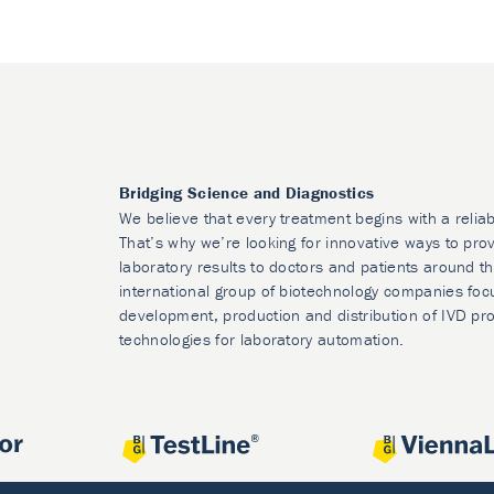
Bridging Science and Diagnostics
We believe that every treatment begins with a reliab
That’s why we’re looking for innovative ways to prov
laboratory results to doctors and patients around t
international group of biotechnology companies foc
development, production and distribution of IVD pr
technologies for laboratory automation.