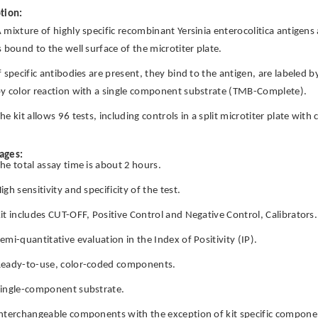
tion:
 mixture of highly specific recombinant Yersinia enterocolitica antigen
s bound to the well surface of the microtiter plate.
f specific antibodies are present, they bind to the antigen, are labeled 
y color reaction with a single component substrate (TMB-Complete).
he kit allows 96 tests, including controls in a split microtiter plate wit
ages:
he total assay time is about 2 hours.
igh sensitivity and specificity of the test.
it includes CUT-OFF, Positive Control and Negative Control, Calibrators.
emi-quantitative evaluation in the Index of Positivity (IP).
eady-to-use, color-coded components.
ingle-component substrate.
nterchangeable components with the exception of kit specific componen