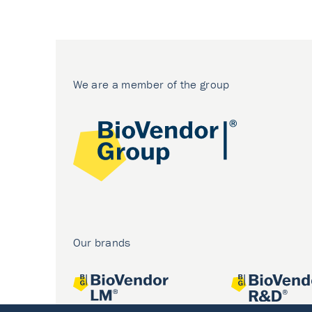
We are a member of the group
Our brands