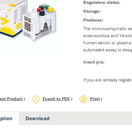
Regulatory status:
Storage:
Producer:
The immunoenzymatic assa
enterocolitica and Yersin
human serum or plasma in
automated assay is desig
Insert pcs:
If you are already regist
est Product
Export to PDF
Print
iption
Download