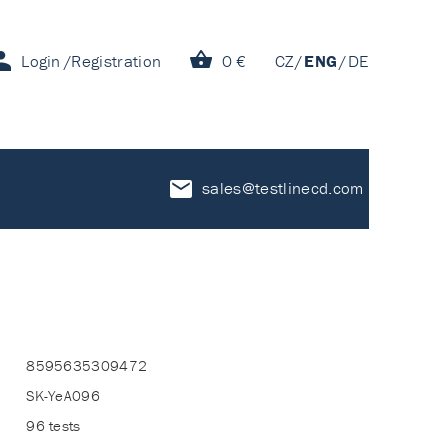
Login
Registration
0 €
CZ
ENG
DE
sales@testlinecd.com
8595635309472
SK-YeA096
96 tests