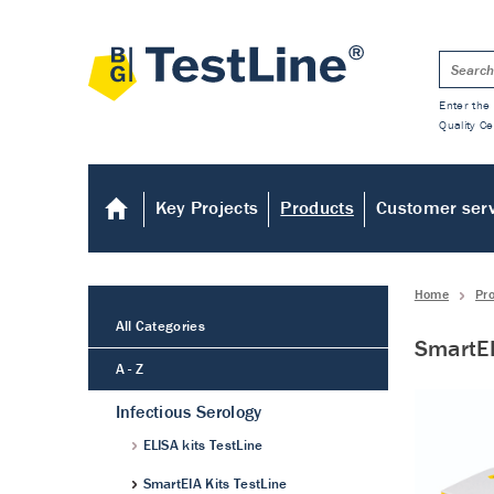
Enter the 
Quality Ce
Key Projects
Products
Customer ser
Home
Pr
All Categories
SmartEI
A - Z
Infectious Serology
ELISA kits TestLine
SmartEIA Kits TestLine