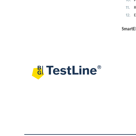
P
R
E
SmartEI