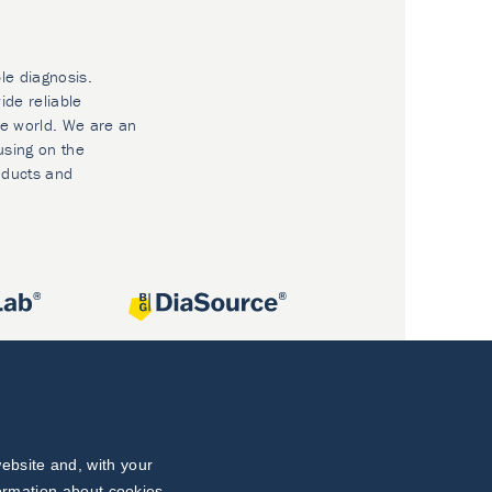
le diagnosis.
ide reliable
he world. We are an
using on the
oducts and
ebsite and, with your
formation about cookies