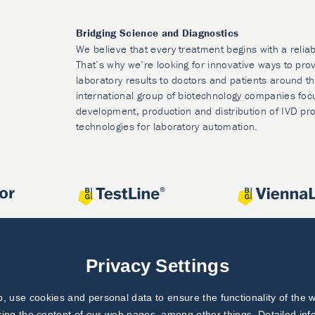
Bridging Science and Diagnostics
We believe that every treatment begins with a reliab
That’s why we’re looking for innovative ways to prov
laboratory results to doctors and patients around t
international group of biotechnology companies foc
development, production and distribution of IVD pr
technologies for laboratory automation.
Privacy Settings
 use cookies and personal data to ensure the functionality of the w
zing the content of our web pages, among other things. Detailed in