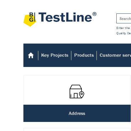
Enter the 
Quality Ce
Key Projects
Products
Customer ser
Address