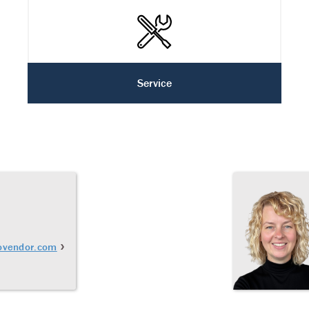
Service
ovendor.com