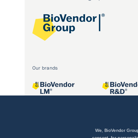
Our brands
We, BioVendor Group,
Joint projects
consent, for personali