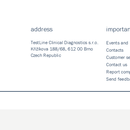
address
importan
TestLine Clinical Diagnostics s.r.o.
Events and
Křižíkova 188/68, 612 00 Brno
Contacts
Czech Republic
Customer se
Contact us
Report comp
Send feedb