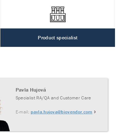
Product specialist
Pavla Hujová
Specialist RA/QA and Customer Care
E-mail:
pavla.hujova@biovendor.com