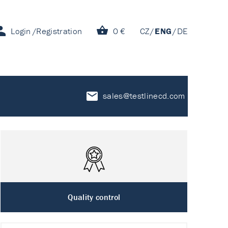
Login
Registration
0 €
CZ
ENG
DE
sales@testlinecd.com
Quality control