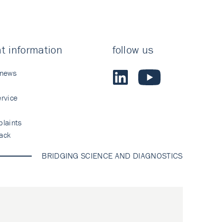
t information
follow us
 news
rvice
laints
ack
BRIDGING SCIENCE AND DIAGNOSTICS