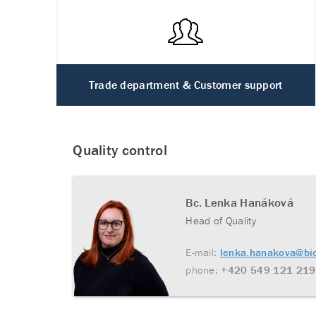
Trade department & Customer support
Quality control
Bc. Lenka Hanáková
Head of Quality
E-mail:
lenka.hanakova@bi
phone:
+420 549 121 219