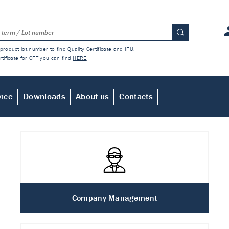
product lot number to find Quality Certificate and IFU.
rtificate for CFT you can find
HERE
vice
Downloads
About us
Contacts
Company Management