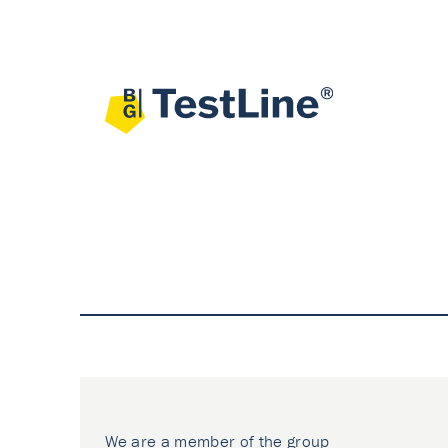
We are a member of the group