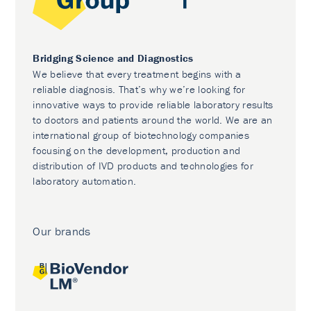
Bridging Science and Diagnostics
We believe that every treatment begins with a
reliable diagnosis. That’s why we’re looking for
innovative ways to provide reliable laboratory results
to doctors and patients around the world. We are an
international group of biotechnology companies
focusing on the development, production and
distribution of IVD products and technologies for
laboratory automation.
Our brands