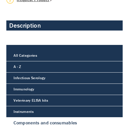
Description
All Categories
A - Z
Infectious Serology
Immunology
Veterinary ELISA kits
Instruments
Components and consumables