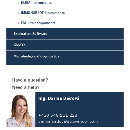
ELISA Instruments
IMMUNOBLOT Instruments
EIA kits components
Evaluation Software
KleeYa
Microbiological diagnostics
Have a question?
Need a help?
Ing. Darina Ďaďová
+420 549 121 228
darina.dadova@biovendor.com