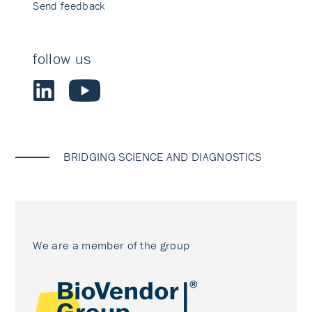
Send feedback
follow us
BRIDGING SCIENCE AND DIAGNOSTICS
We are a member of the group