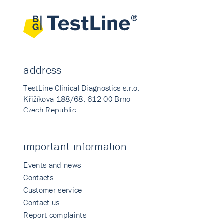
address
TestLine Clinical Diagnostics s.r.o.
Křižíkova 188/68, 612 00 Brno
Czech Republic
important information
Events and news
Contacts
Customer service
Contact us
Report complaints