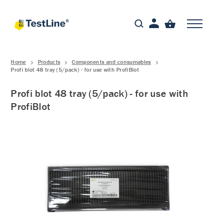
Home
Products
Components and consumables
Profi blot 48 tray (5/pack) - for use with ProfiBlot
Profi blot 48 tray (5/pack) - for use with
ProfiBlot