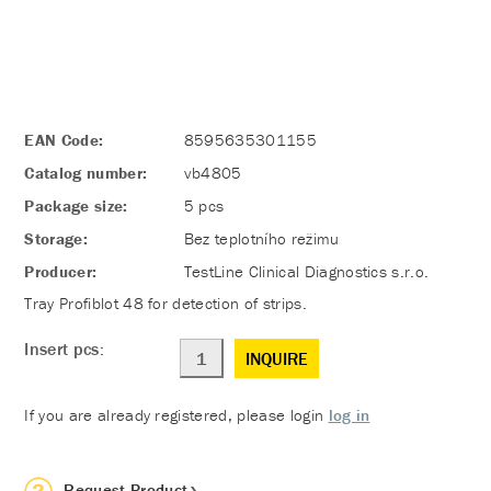
EAN Code:
8595635301155
Catalog number:
vb4805
Package size:
5 pcs
Storage:
Bez teplotního režimu
Producer:
TestLine Clinical Diagnostics s.r.o.
Tray Profiblot 48 for detection of strips.
Insert pcs:
INQUIRE
If you are already registered, please login
log in
Request Product